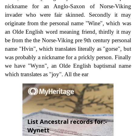
nickname for an Anglo-Saxon of Norse-Viking
invader who were fair skinned. Secondly it may
originate from the personal name "Wine", which was
an Olde English word meaning friend, thirdly it may
be from the the Norse-Viking pre 9th century personal
name "Hvin", which translates literally as "gorse", but
was probably a nickname for a prickly person. Finally
we have "Wynn", an Olde English baptismal name
which translates as "joy". All the ear
List Ancestral records for:-
Wynett