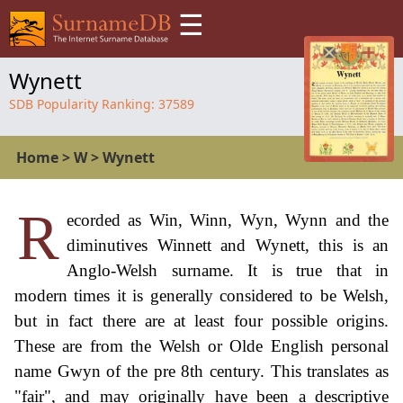
☰
Wynett
SDB Popularity Ranking:
37589
Home
>
W
>
Wynett
R
ecorded as Win, Winn, Wyn, Wynn and the
diminutives Winnett and Wynett, this is an
Anglo-Welsh surname. It is true that in
modern times it is generally considered to be Welsh,
but in fact there are at least four possible origins.
These are from the Welsh or Olde English personal
name Gwyn of the pre 8th century. This translates as
"fair", and may originally have been a descriptive