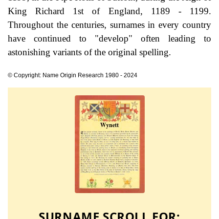
King Richard 1st of England, 1189 - 1199.
Throughout the centuries, surnames in every country
have continued to "develop" often leading to
astonishing variants of the original spelling.
© Copyright: Name Origin Research 1980 - 2024
SURNAME SCROLL FOR: