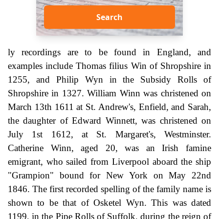
Search
ly recordings are to be found in England, and
examples include Thomas filius Win of Shropshire in
1255, and Philip Wyn in the Subsidy Rolls of
Shropshire in 1327. William Winn was christened on
March 13th 1611 at St. Andrew's, Enfield, and Sarah,
the daughter of Edward Winnett, was christened on
July 1st 1612, at St. Margaret's, Westminster.
Catherine Winn, aged 20, was an Irish famine
emigrant, who sailed from Liverpool aboard the ship
"Grampion" bound for New York on May 22nd
1846. The first recorded spelling of the family name is
shown to be that of Osketel Wyn. This was dated
1199, in the Pipe Rolls of Suffolk, during the reign of