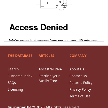
THE DATABASE
ARTICLES
COMPANY
Search
Ancestral DNA
About Us
Surname index
Starting your
Contact Us
Family Tree
FAQs
Returns Policy
Licensing
Privacy Policy
Terms of Use
SurnameDB
©
2026
All rights reserved.