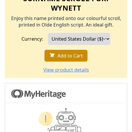
WYNETT
Enjoy this name printed onto our colourful scroll,
printed in Olde English script. An ideal gift.
Currency:
Add to Cart
View product details