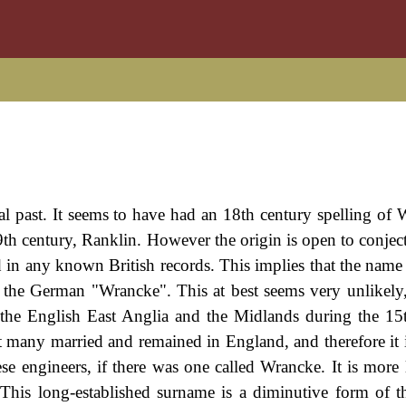
l past. It seems to have had an 18th century spelling of 
th century, Ranklin. However the origin is open to conject
d in any known British records. This implies that the nam
is the German "Wrancke". This at best seems very unlikely
he English East Anglia and the Midlands during the 15
at many married and remained in England, and therefore it i
se engineers, if there was one called Wrancke. It is more l
 This long-established surname is a diminutive form of t