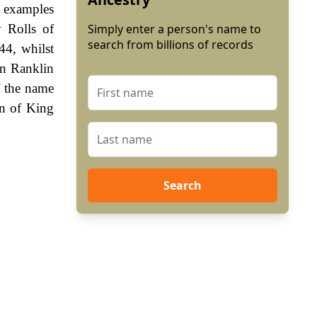
y examples
 Rolls of
Simply enter a person's name to
search from billions of records
44, whilst
hn Ranklin
f the name
gn of King
Search