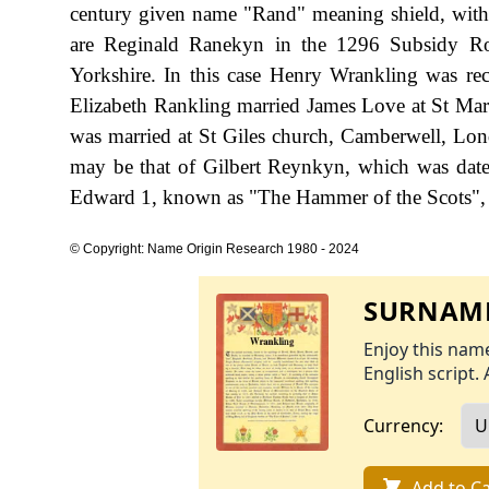
century given name "Rand" meaning shield, with 
are Reginald Ranekyn in the 1296 Subsidy Ro
Yorkshire. In this case Henry Wrankling was re
Elizabeth Rankling married James Love at St Mart
was married at St Giles church, Camberwell, Lon
may be that of Gilbert Reynkyn, which was date
Edward 1, known as "The Hammer of the Scots",
© Copyright: Name Origin Research 1980 - 2024
SURNAME
Enjoy this name
English script. 
Currency:
Add to Ca