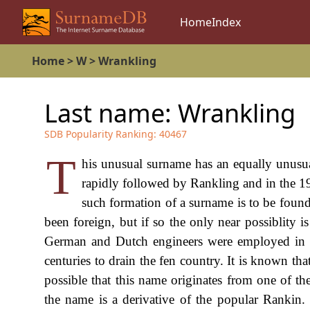
Home
Index
Home
>
W
>
Wrankling
Last name:
Wrankling
SDB Popularity Ranking:
40467
T
his unusual surname has an equally unusua
rapidly followed by Rankling and in the 19
such formation of a surname is to be foun
been foreign, but if so the only near possiblity 
German and Dutch engineers were employed in t
centuries to drain the fen country. It is known th
possible that this name originates from one of the
the name is a derivative of the popular Rankin.