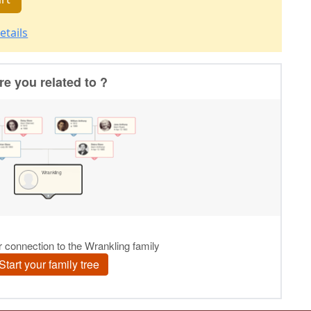
etails