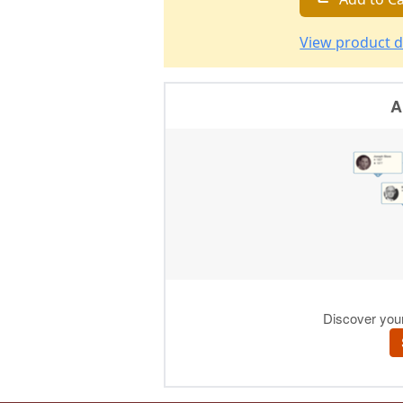
View product d