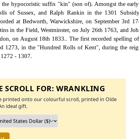
the hypocoristic suffix "kin" (son of). Amongst the earl
lls of Sussex, and Ralph Rankin in the 1301 Subsidy
corded at Bedworth, Warwickshire, on September 3rd 17
ins in the Field, Westminster, on July 26th 1763, and Jo
don, on August 18th 1833.. The first recorded spelling o
d 1273, in the "Hundred Rolls of Kent", during the rei
 1272 - 1307.
 SCROLL FOR:
WRANKLING
 printed onto our colourful scroll, printed in Olde
An ideal gift.
rt