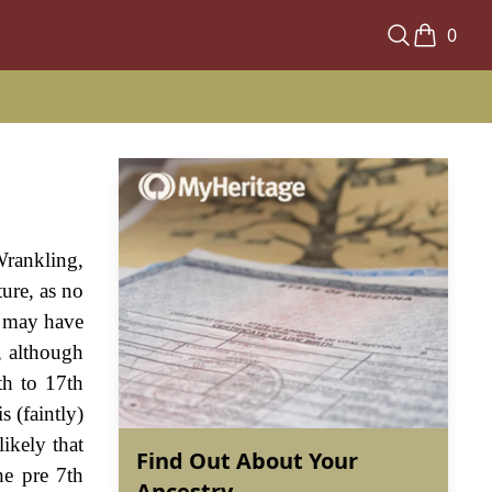
0
Wrankling,
ure, as no
e may have
, although
th to 17th
s (faintly)
ikely that
Find Out About Your
he pre 7th
Ancestry