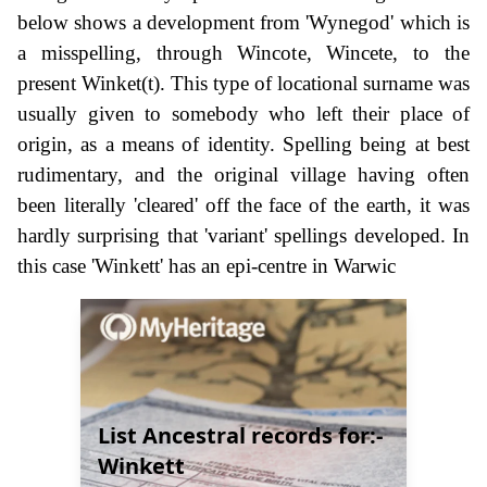
below shows a development from 'Wynegod' which is
a misspelling, through Wincote, Wincete, to the
present Winket(t). This type of locational surname was
usually given to somebody who left their place of
origin, as a means of identity. Spelling being at best
rudimentary, and the original village having often
been literally 'cleared' off the face of the earth, it was
hardly surprising that 'variant' spellings developed. In
this case 'Winkett' has an epi-centre in Warwic
List Ancestral records for:-
Winkett