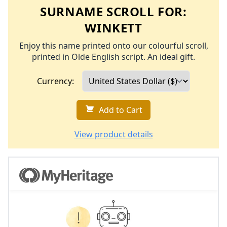
SURNAME SCROLL FOR:
WINKETT
Enjoy this name printed onto our colourful scroll,
printed in Olde English script. An ideal gift.
Currency:
Add to Cart
View product details