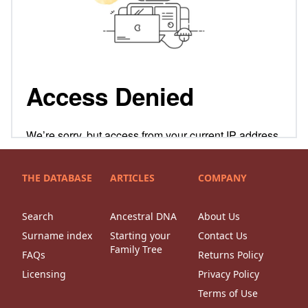
THE DATABASE
ARTICLES
COMPANY
Search
Ancestral DNA
About Us
Surname index
Starting your
Contact Us
Family Tree
FAQs
Returns Policy
Licensing
Privacy Policy
Terms of Use