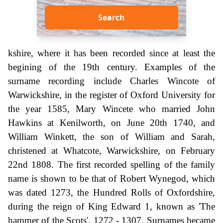
Search
kshire, where it has been recorded since at least the
begining of the 19th century. Examples of the
surname recording include Charles Wincote of
Warwickshire, in the register of Oxford University for
the year 1585, Mary Wincete who married John
Hawkins at Kenilworth, on June 20th 1740, and
William Winkett, the son of William and Sarah,
christened at Whatcote, Warwickshire, on February
22nd 1808. The first recorded spelling of the family
name is shown to be that of Robert Wynegod, which
was dated 1273, the Hundred Rolls of Oxfordshire,
during the reign of King Edward 1, known as 'The
hammer of the Scots', 1272 - 1307. Surnames became