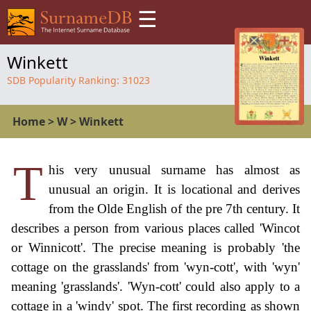
☰
Winkett
SDB Popularity Ranking:
31023
Home
>
W
>
Winkett
T
his very unusual surname has almost as
unusual an origin. It is locational and derives
from the Olde English of the pre 7th century. It
describes a person from various places called 'Wincot
or Winnicott'. The precise meaning is probably 'the
cottage on the grasslands' from 'wyn-cott', with 'wyn'
meaning 'grasslands'. 'Wyn-cott' could also apply to a
cottage in a 'windy' spot. The first recording as shown