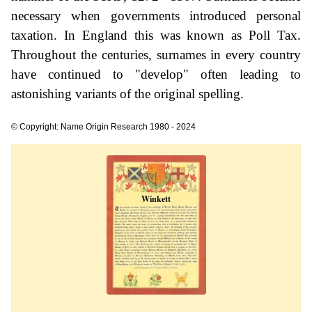
necessary when governments introduced personal
taxation. In England this was known as Poll Tax.
Throughout the centuries, surnames in every country
have continued to "develop" often leading to
astonishing variants of the original spelling.
© Copyright: Name Origin Research 1980 - 2024