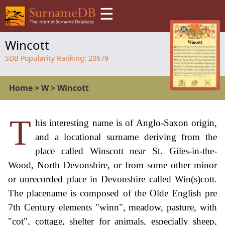
☰
Wincott
SDB Popularity Ranking:
20679
Home
>
W
>
Wincott
T
his interesting name is of Anglo-Saxon origin,
and a locational surname deriving from the
place called Winscott near St. Giles-in-the-
Wood, North Devonshire, or from some other minor
or unrecorded place in Devonshire called Win(s)cott.
The placename is composed of the Olde English pre
7th Century elements "winn", meadow, pasture, with
"cot", cottage, shelter for animals, especially sheep,