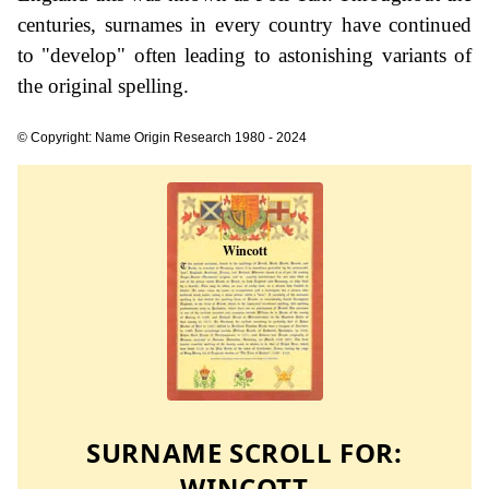
centuries, surnames in every country have continued
to "develop" often leading to astonishing variants of
the original spelling.
© Copyright: Name Origin Research 1980 - 2024
SURNAME SCROLL FOR:
WINCOTT