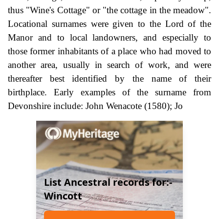
thus "Wine's Cottage" or "the cottage in the meadow".
Locational surnames were given to the Lord of the
Manor and to local landowners, and especially to
those former inhabitants of a place who had moved to
another area, usually in search of work, and were
thereafter best identified by the name of their
birthplace. Early examples of the surname from
Devonshire include: John Wenacote (1580); Jo
List Ancestral records for:-
Wincott