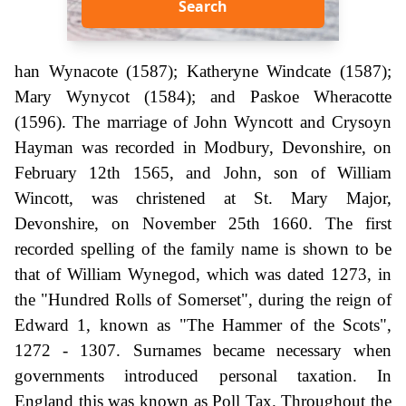
Search
han Wynacote (1587); Katheryne Windcate (1587);
Mary Wynycot (1584); and Paskoe Wheracotte
(1596). The marriage of John Wyncott and Crysoyn
Hayman was recorded in Modbury, Devonshire, on
February 12th 1565, and John, son of William
Wincott, was christened at St. Mary Major,
Devonshire, on November 25th 1660. The first
recorded spelling of the family name is shown to be
that of William Wynegod, which was dated 1273, in
the "Hundred Rolls of Somerset", during the reign of
Edward 1, known as "The Hammer of the Scots",
1272 - 1307. Surnames became necessary when
governments introduced personal taxation. In
England this was known as Poll Tax. Throughout the