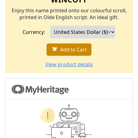
Enjoy this name printed onto our colourful scroll,
printed in Olde English script. An ideal gift.
Currency:
Add to Cart
View product details