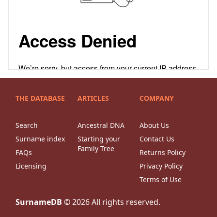
THE DATABASE
ARTICLES
COMPANY
Search
Ancestral DNA
About Us
Surname index
Starting your
Contact Us
Family Tree
FAQs
Returns Policy
Licensing
Privacy Policy
Terms of Use
SurnameDB
©
2026
All rights reserved.