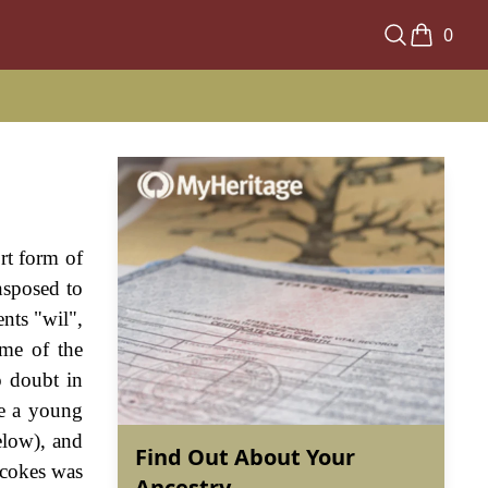
0
ort form of
nsposed to
nts "wil",
ime of the
o doubt in
te a young
elow), and
Find Out About Your
lcokes was
Ancestry