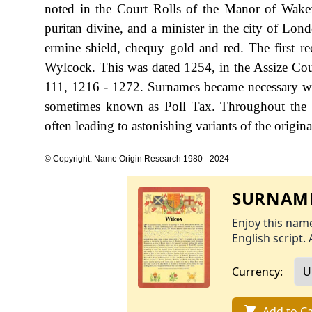
noted in the Court Rolls of the Manor of Wake
puritan divine, and a minister in the city of Lon
ermine shield, chequy gold and red. The first r
Wylcock. This was dated 1254, in the Assize Cou
111, 1216 - 1272. Surnames became necessary wh
sometimes known as Poll Tax. Throughout the c
often leading to astonishing variants of the origina
© Copyright: Name Origin Research 1980 - 2024
SURNAME
Enjoy this name
English script. 
Currency:
Add to Ca