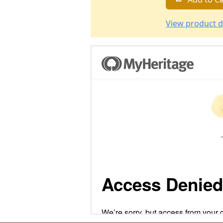
View product d