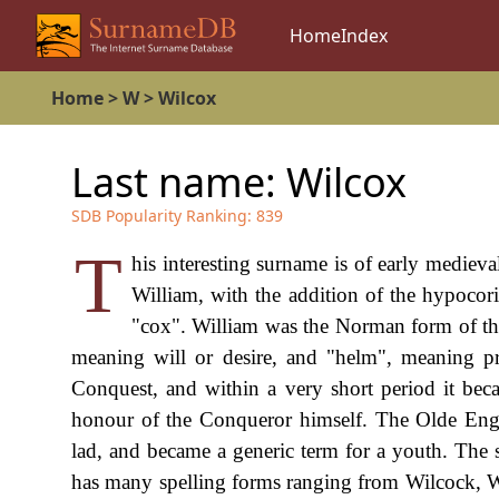
Home
Index
Home
>
W
>
Wilcox
Last name:
Wilcox
SDB Popularity Ranking:
839
T
his interesting surname is of early medieva
William, with the addition of the hypocori
"cox". William was the Norman form of t
meaning will or desire, and "helm", meaning pr
Conquest, and within a very short period it be
honour of the Conqueror himself. The Olde Engl
lad, and became a generic term for a youth. The 
has many spelling forms ranging from Wilcock, 