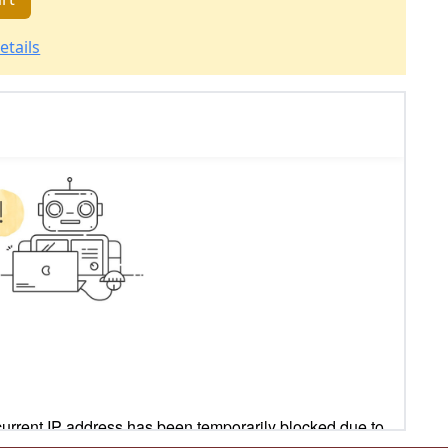
etails