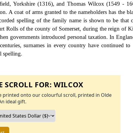
field, Yorkshire (1316), and Thomas Wilcox (1549 - 16
don. A coat of arms granted to the nameholders has the bl
ecorded spelling of the family name is shown to be that 
rt Rolls of the county of Somerset, during the reign of 
en governments introduced personal taxation. In Englan
enturies, surnames in every country have continued to
l spelling.
 SCROLL FOR:
WILCOX
 printed onto our colourful scroll, printed in Olde
An ideal gift.
rt