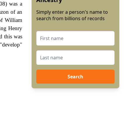
08) was a
azon of an
Simply enter a person's name to
search from billions of records
of William
King Henry
d this was
 "develop"
Search