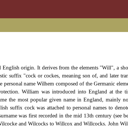
l English origin. It derives from the elements "Will", a sh
stic suffix "cock or cockes, meaning son of, and later tra
he personal name Wilhem composed of the Germanic eleme
otection. William was introduced into England at the t
came the most popular given name in England, mainly n
ish suffix cock was attached to personal names to deno
surname was first recorded in the mid 13th century (see b
Wilcocke and Wilcocks to Willcox and Willcocks. John Wi