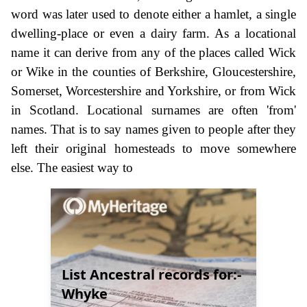
word was later used to denote either a hamlet, a single
dwelling-place or even a dairy farm. As a locational
name it can derive from any of the places called Wick
or Wike in the counties of Berkshire, Gloucestershire,
Somerset, Worcestershire and Yorkshire, or from Wick
in Scotland. Locational surnames are often 'from'
names. That is to say names given to people after they
left their original homesteads to move somewhere
else. The easiest way to
List Ancestral records for:-
Whyke