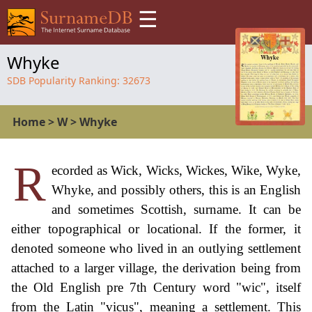
☰
Whyke
SDB Popularity Ranking:
32673
Home
>
W
>
Whyke
R
ecorded as Wick, Wicks, Wickes, Wike, Wyke,
Whyke, and possibly others, this is an English
and sometimes Scottish, surname. It can be
either topographical or locational. If the former, it
denoted someone who lived in an outlying settlement
attached to a larger village, the derivation being from
the Old English pre 7th Century word "wic", itself
from the Latin "vicus", meaning a settlement. This