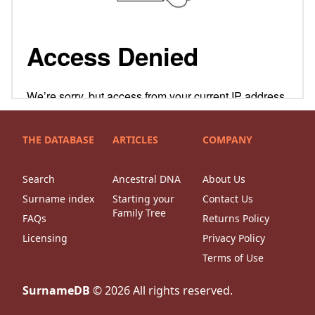
THE DATABASE
ARTICLES
COMPANY
Search
Ancestral DNA
About Us
Surname index
Starting your
Contact Us
Family Tree
FAQs
Returns Policy
Licensing
Privacy Policy
Terms of Use
SurnameDB
©
2026
All rights reserved.