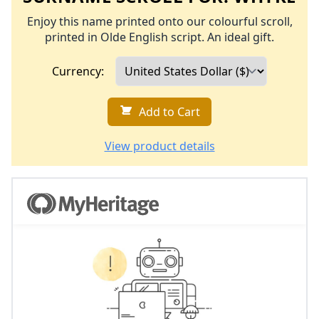
Enjoy this name printed onto our colourful scroll,
printed in Olde English script. An ideal gift.
Currency:
Add to Cart
View product details