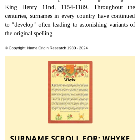
King Henry 11nd, 1154-1189. Throughout the
centuries, surnames in every country have continued
to "develop" often leading to astonishing variants of
the original spelling.
© Copyright: Name Origin Research 1980 - 2024
SURNAME SCROLL FOR:
WHYKE