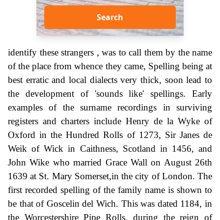
Search
identify these strangers , was to call them by the name
of the place from whence they came, Spelling being at
best erratic and local dialects very thick, soon lead to
the development of 'sounds like' spellings. Early
examples of the surname recordings in surviving
registers and charters include Henry de la Wyke of
Oxford in the Hundred Rolls of 1273, Sir Janes de
Weik of Wick in Caithness, Scotland in 1456, and
John Wike who married Grace Wall on August 26th
1639 at St. Mary Somerset,in the city of London. The
first recorded spelling of the family name is shown to
be that of Goscelin del Wich. This was dated 1184, in
the Worcestershire Pipe Rolls, during the reign of