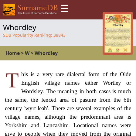
☰
Whordley
SDB Popularity Ranking:
38843
Home
>
W
>
Whordley
T
his is a very rare dialectal form of the Olde
English village names either Wortley or
Wordsley. The meaning in both cases is much
the same, the fenced area of pasture from the 6th
century 'wyrt-leah'. There are several examples of the
village names, although the predominant area is
Yorkshire and Lancashire. Locational names were
give to people when they moved from the original