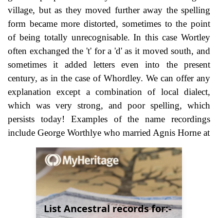
village, but as they moved further away the spelling
form became more distorted, sometimes to the point
of being totally unrecognisable. In this case Wortley
often exchanged the 't' for a 'd' as it moved south, and
sometimes it added letters even into the present
century, as in the case of Whordley. We can offer any
explanation except a combination of local dialect,
which was very strong, and poor spelling, which
persists today! Examples of the name recordings
include George Worthlye who married Agnis Horne at
List Ancestral records for:-