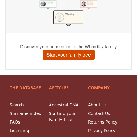
THE DATABASE
ARTICLES
COMPANY
Search
Ancestral DNA
About Us
Surname index
Starting your
Contact Us
Family Tree
FAQs
Returns Policy
Licensing
Privacy Policy