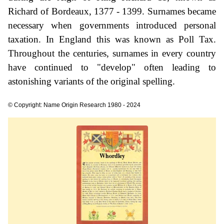
Richard of Bordeaux, 1377 - 1399. Surnames became
necessary when governments introduced personal
taxation. In England this was known as Poll Tax.
Throughout the centuries, surnames in every country
have continued to "develop" often leading to
astonishing variants of the original spelling.
© Copyright: Name Origin Research 1980 - 2024