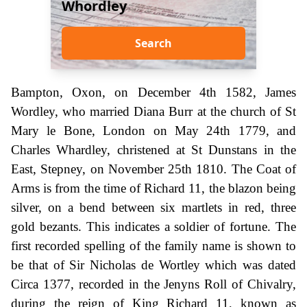
Whordley
Search
Bampton, Oxon, on December 4th 1582, James
Wordley, who married Diana Burr at the church of St
Mary le Bone, London on May 24th 1779, and
Charles Whardley, christened at St Dunstans in the
East, Stepney, on November 25th 1810. The Coat of
Arms is from the time of Richard 11, the blazon being
silver, on a bend between six martlets in red, three
gold bezants. This indicates a soldier of fortune. The
first recorded spelling of the family name is shown to
be that of Sir Nicholas de Wortley which was dated
Circa 1377, recorded in the Jenyns Roll of Chivalry,
during the reign of King Richard 11, known as