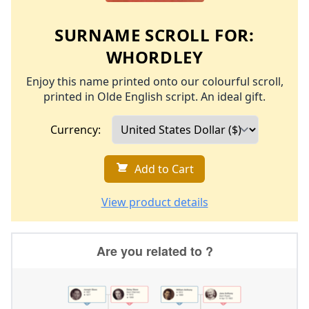
SURNAME SCROLL FOR:
WHORDLEY
Enjoy this name printed onto our colourful scroll,
printed in Olde English script. An ideal gift.
Currency:
Add to Cart
View product details