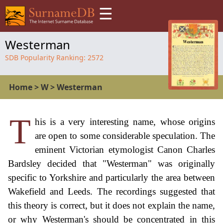
☰
Westerman
SDB Popularity Ranking:
2572
Home
>
W
>
Westerman
T
his is a very interesting name, whose origins
are open to some considerable speculation. The
eminent Victorian etymologist Canon Charles
Bardsley decided that "Westerman" was originally
specific to Yorkshire and particularly the area between
Wakefield and Leeds. The recordings suggested that
this theory is correct, but it does not explain the name,
or why Westerman's should be concentrated in this