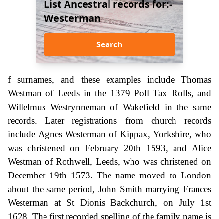
List Ancestral records for:-
Westerman
Search
f surnames, and these examples include Thomas
Westman of Leeds in the 1379 Poll Tax Rolls, and
Willelmus Westrynneman of Wakefield in the same
records. Later registrations from church records
include Agnes Westerman of Kippax, Yorkshire, who
was christened on February 20th 1593, and Alice
Westman of Rothwell, Leeds, who was christened on
December 19th 1573. The name moved to London
about the same period, John Smith marrying Frances
Westerman at St Dionis Backchurch, on July 1st
1628. The first recorded spelling of the family name is