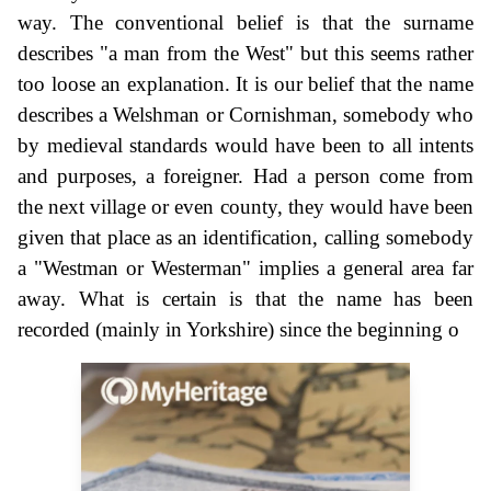
way. The conventional belief is that the surname
describes "a man from the West" but this seems rather
too loose an explanation. It is our belief that the name
describes a Welshman or Cornishman, somebody who
by medieval standards would have been to all intents
and purposes, a foreigner. Had a person come from
the next village or even county, they would have been
given that place as an identification, calling somebody
a "Westman or Westerman" implies a general area far
away. What is certain is that the name has been
recorded (mainly in Yorkshire) since the beginning o