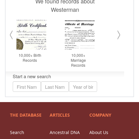
THE DATABASE
ARTICLES
COMPANY
Search
Ancestral DNA
About Us