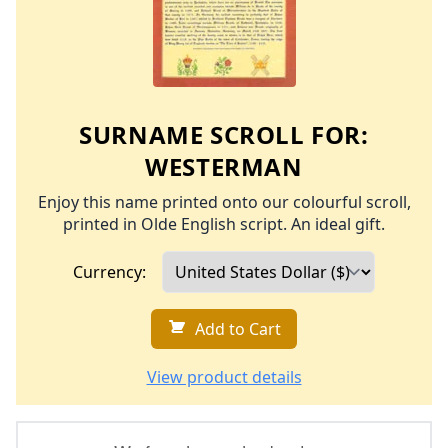
SURNAME SCROLL FOR:
WESTERMAN
Enjoy this name printed onto our colourful scroll,
printed in Olde English script. An ideal gift.
Currency:
Add to Cart
View product details