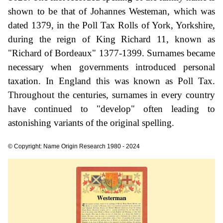
shown to be that of Johannes Westeman, which was
dated 1379, in the Poll Tax Rolls of York, Yorkshire,
during the reign of King Richard 11, known as
"Richard of Bordeaux" 1377-1399. Surnames became
necessary when governments introduced personal
taxation. In England this was known as Poll Tax.
Throughout the centuries, surnames in every country
have continued to "develop" often leading to
astonishing variants of the original spelling.
© Copyright: Name Origin Research 1980 - 2024