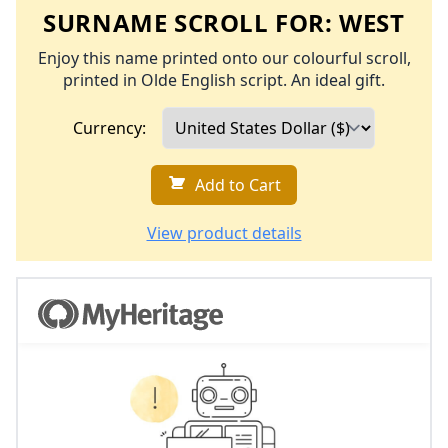
SURNAME SCROLL FOR:
WEST
Enjoy this name printed onto our colourful scroll,
printed in Olde English script. An ideal gift.
Currency:
Add to Cart
View product details