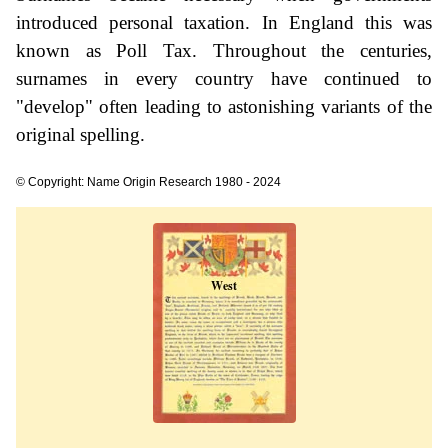
introduced personal taxation. In England this was
known as Poll Tax. Throughout the centuries,
surnames in every country have continued to
"develop" often leading to astonishing variants of the
original spelling.
© Copyright: Name Origin Research 1980 - 2024