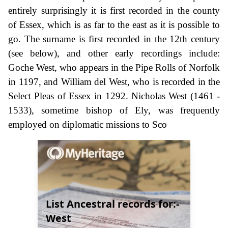
entirely surprisingly it is first recorded in the county
of Essex, which is as far to the east as it is possible to
go. The surname is first recorded in the 12th century
(see below), and other early recordings include:
Goche West, who appears in the Pipe Rolls of Norfolk
in 1197, and William del West, who is recorded in the
Select Pleas of Essex in 1292. Nicholas West (1461 -
1533), sometime bishop of Ely, was frequently
employed on diplomatic missions to Sco
List Ancestral records for:-
West