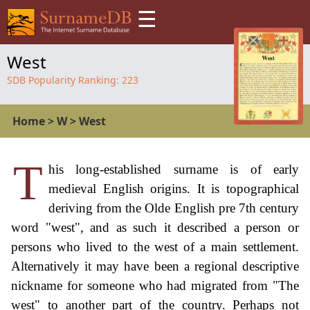
☰
West
SDB Popularity Ranking:
223
Home
>
W
>
West
T
his long-established surname is of early
medieval English origins. It is topographical
deriving from the Olde English pre 7th century
word "west", and as such it described a person or
persons who lived to the west of a main settlement.
Alternatively it may have been a regional descriptive
nickname for someone who had migrated from "The
west" to another part of the country. Perhaps not