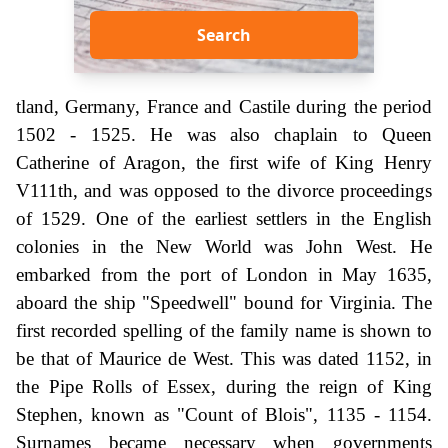
Search
tland, Germany, France and Castile during the period
1502 - 1525. He was also chaplain to Queen
Catherine of Aragon, the first wife of King Henry
V111th, and was opposed to the divorce proceedings
of 1529. One of the earliest settlers in the English
colonies in the New World was John West. He
embarked from the port of London in May 1635,
aboard the ship "Speedwell" bound for Virginia. The
first recorded spelling of the family name is shown to
be that of Maurice de West. This was dated 1152, in
the Pipe Rolls of Essex, during the reign of King
Stephen, known as "Count of Blois", 1135 - 1154.
Surnames became necessary when governments