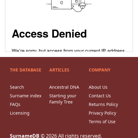
THE DATABASE
ARTICLES
COMPANY
Search
Ancestral DNA
About Us
Surname index
Starting your
Contact Us
Family Tree
FAQs
Returns Policy
Licensing
Privacy Policy
Terms of Use
SurnameDB
©
2026
All rights reserved.