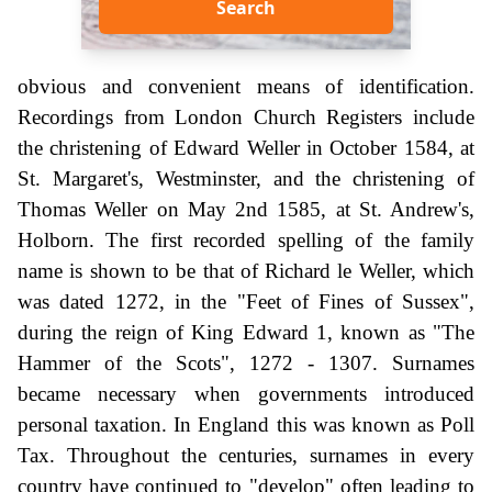
Search
obvious and convenient means of identification.
Recordings from London Church Registers include
the christening of Edward Weller in October 1584, at
St. Margaret's, Westminster, and the christening of
Thomas Weller on May 2nd 1585, at St. Andrew's,
Holborn. The first recorded spelling of the family
name is shown to be that of Richard le Weller, which
was dated 1272, in the "Feet of Fines of Sussex",
during the reign of King Edward 1, known as "The
Hammer of the Scots", 1272 - 1307. Surnames
became necessary when governments introduced
personal taxation. In England this was known as Poll
Tax. Throughout the centuries, surnames in every
country have continued to "develop" often leading to