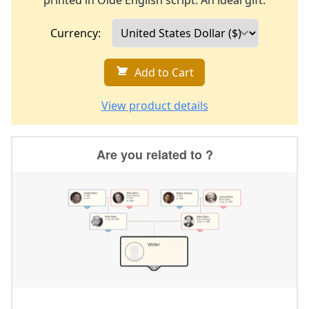
printed in Olde English script. An ideal gift.
Currency:
Add to Cart
View product details