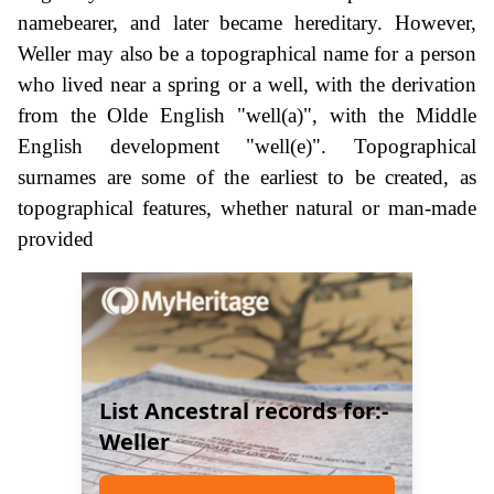
namebearer, and later became hereditary. However,
Weller may also be a topographical name for a person
who lived near a spring or a well, with the derivation
from the Olde English "well(a)", with the Middle
English development "well(e)". Topographical
surnames are some of the earliest to be created, as
topographical features, whether natural or man-made
provided
List Ancestral records for:-
Weller