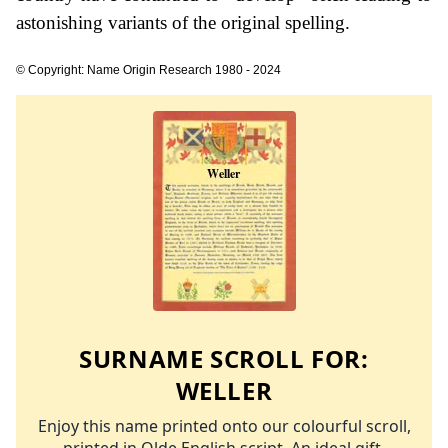
astonishing variants of the original spelling.
© Copyright: Name Origin Research 1980 - 2024
SURNAME SCROLL FOR:
WELLER
Enjoy this name printed onto our colourful scroll,