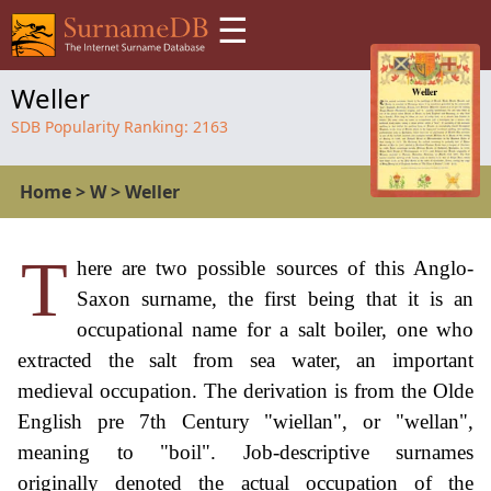
☰
Weller
SDB Popularity Ranking:
2163
Home
>
W
>
Weller
T
here are two possible sources of this Anglo-
Saxon surname, the first being that it is an
occupational name for a salt boiler, one who
extracted the salt from sea water, an important
medieval occupation. The derivation is from the Olde
English pre 7th Century "wiellan", or "wellan",
meaning to "boil". Job-descriptive surnames
originally denoted the actual occupation of the