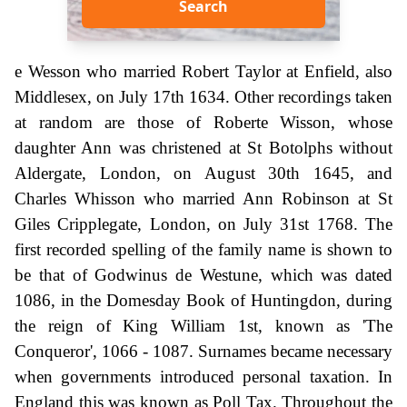
Search
e Wesson who married Robert Taylor at Enfield, also
Middlesex, on July 17th 1634. Other recordings taken
at random are those of Roberte Wisson, whose
daughter Ann was christened at St Botolphs without
Aldergate, London, on August 30th 1645, and
Charles Whisson who married Ann Robinson at St
Giles Cripplegate, London, on July 31st 1768. The
first recorded spelling of the family name is shown to
be that of Godwinus de Westune, which was dated
1086, in the Domesday Book of Huntingdon, during
the reign of King William 1st, known as 'The
Conqueror', 1066 - 1087. Surnames became necessary
when governments introduced personal taxation. In
England this was known as Poll Tax. Throughout the