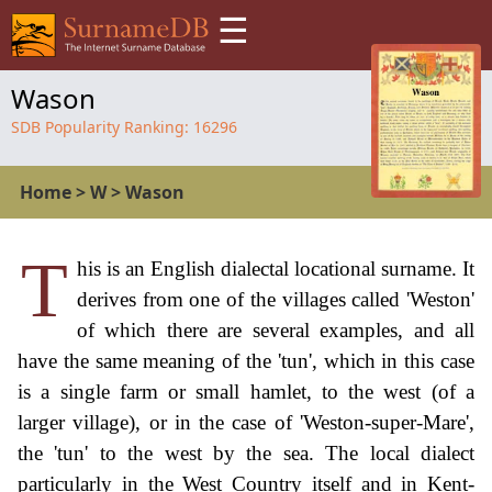
☰
Wason
SDB Popularity Ranking:
16296
Home
>
W
>
Wason
T
his is an English dialectal locational surname. It
derives from one of the villages called 'Weston'
of which there are several examples, and all
have the same meaning of the 'tun', which in this case
is a single farm or small hamlet, to the west (of a
larger village), or in the case of 'Weston-super-Mare',
the 'tun' to the west by the sea. The local dialect
particularly in the West Country itself and in Kent-