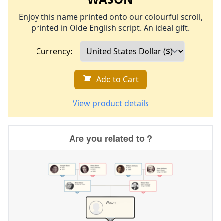
Enjoy this name printed onto our colourful scroll,
printed in Olde English script. An ideal gift.
Currency:
Add to Cart
View product details