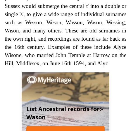
Sussex would submerge the central 't' into a double or
single 's', to give a wide range of individual surnames
such as Wesson, Weson, Wasson, Wason, Wessing,
Wison, and many others. These are old surnames in
the own right, and recordings are found as far back as
the 16th century. Examples of these include Alyce
Wisone, who married John Temple at Harrow on the
Hill, Middlesex, on June 16th 1594, and Alyc
List Ancestral records for:-
Wason