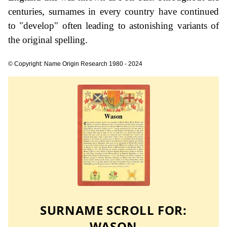
centuries, surnames in every country have continued
to "develop" often leading to astonishing variants of
the original spelling.
© Copyright: Name Origin Research 1980 - 2024
SURNAME SCROLL FOR:
WASON