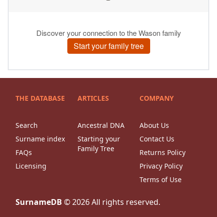
THE DATABASE
ARTICLES
COMPANY
Search
Ancestral DNA
About Us
Surname index
Starting your
Contact Us
Family Tree
FAQs
Returns Policy
Licensing
Privacy Policy
Terms of Use
SurnameDB
©
2026
All rights reserved.