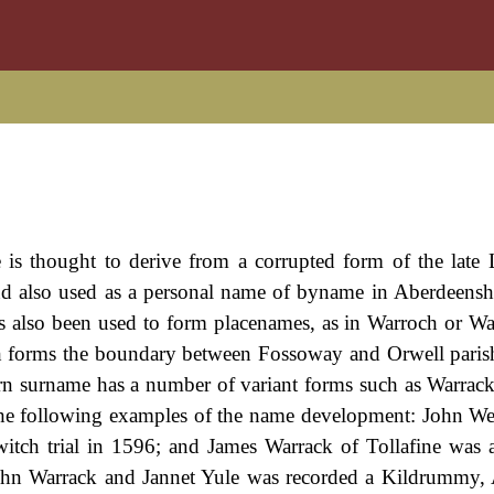
s thought to derive from a corrupted form of the late 
d also used as a personal name of byname in Aberdeensh
s also been used to form placenames, as in Warroch or Wa
ch forms the boundary between Fossoway and Orwell paris
rn surname has a number of variant forms such as Warrack
n the following examples of the name development: John W
witch trial in 1596; and James Warrack of Tollafine was 
John Warrack and Jannet Yule was recorded a Kildrummy,