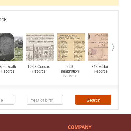
COMPANY