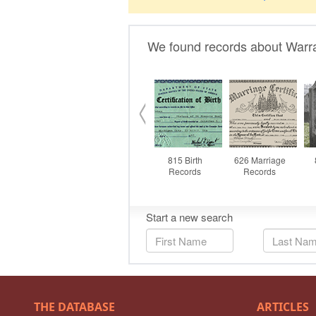
THE DATABASE
ARTICLES