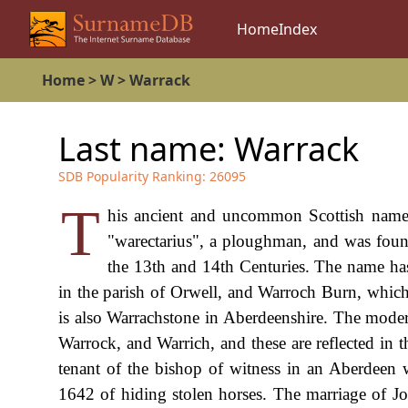
Home
Index
Home
>
W
>
Warrack
Last name:
Warrack
SDB Popularity Ranking:
26095
T
his ancient and uncommon Scottish name i
"warectarius", a ploughman, and was foun
the 13th and 14th Centuries. The name ha
in the parish of Orwell, and Warroch Burn, whi
is also Warrachstone in Aberdeenshire. The mode
Warrock, and Warrich, and these are reflected i
tenant of the bishop of witness in an Aberdeen 
1642 of hiding stolen horses. The marriage of 