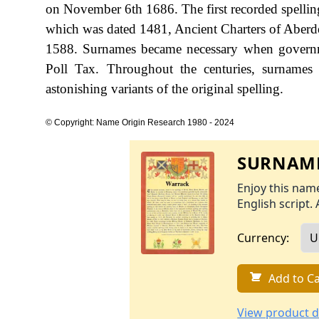
on November 6th 1686. The first recorded spellin
which was dated 1481, Ancient Charters of Aberde
1588. Surnames became necessary when governme
Poll Tax. Throughout the centuries, surnames
astonishing variants of the original spelling.
© Copyright: Name Origin Research 1980 - 2024
SURNAME
Enjoy this name
English script. 
Currency:
Add to Ca
View product d