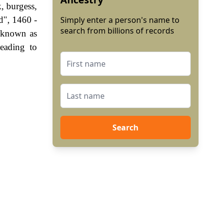
, burgess,
d", 1460 -
Simply enter a person's name to
search from billions of records
 known as
eading to
Search