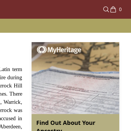
0
Latin term
ire during
rrock Hill
hes. There
, Warrick,
errock was
accused in
Find Out About Your
 Aberdeen,
Ancestry