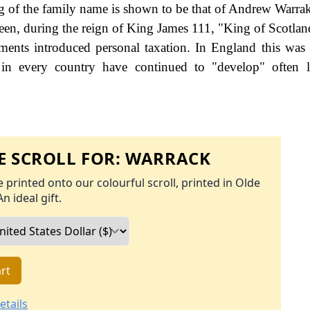
g of the family name is shown to be that of Andrew Warrak
en, during the reign of King James 111, "King of Scotlan
nts introduced personal taxation. In England this was
 in every country have continued to "develop" often l
 SCROLL FOR:
WARRACK
 printed onto our colourful scroll, printed in Olde
An ideal gift.
rt
etails