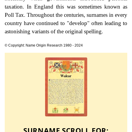
taxation. In England this was sometimes known as
Poll Tax. Throughout the centuries, surnames in every
country have continued to "develop" often leading to
astonishing variants of the original spelling.
© Copyright: Name Origin Research 1980 - 2024
SURNAME SCROLL FOR: