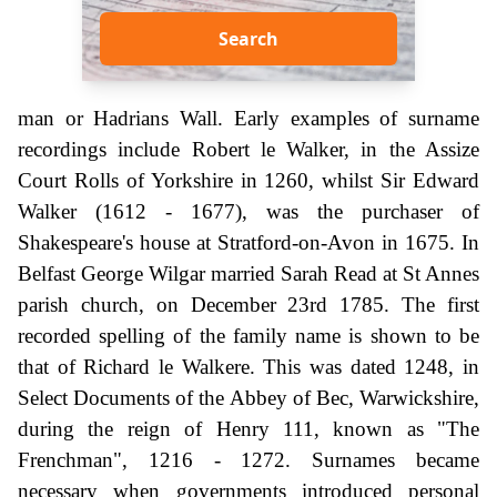
Search
man or Hadrians Wall. Early examples of surname
recordings include Robert le Walker, in the Assize
Court Rolls of Yorkshire in 1260, whilst Sir Edward
Walker (1612 - 1677), was the purchaser of
Shakespeare's house at Stratford-on-Avon in 1675. In
Belfast George Wilgar married Sarah Read at St Annes
parish church, on December 23rd 1785. The first
recorded spelling of the family name is shown to be
that of Richard le Walkere. This was dated 1248, in
Select Documents of the Abbey of Bec, Warwickshire,
during the reign of Henry 111, known as "The
Frenchman", 1216 - 1272. Surnames became
necessary when governments introduced personal