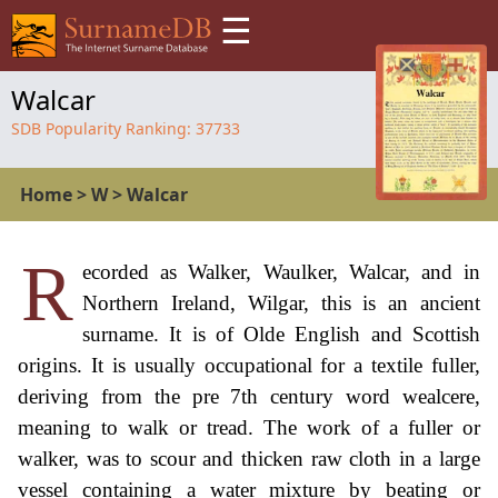
☰
Walcar
SDB Popularity Ranking:
37733
Home
>
W
>
Walcar
R
ecorded as Walker, Waulker, Walcar, and in
Northern Ireland, Wilgar, this is an ancient
surname. It is of Olde English and Scottish
origins. It is usually occupational for a textile fuller,
deriving from the pre 7th century word wealcere,
meaning to walk or tread. The work of a fuller or
walker, was to scour and thicken raw cloth in a large
vessel containing a water mixture by beating or