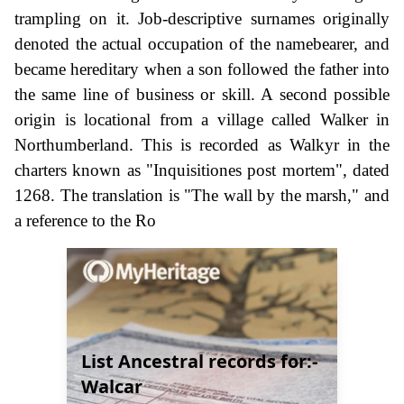
trampling on it. Job-descriptive surnames originally
denoted the actual occupation of the namebearer, and
became hereditary when a son followed the father into
the same line of business or skill. A second possible
origin is locational from a village called Walker in
Northumberland. This is recorded as Walkyr in the
charters known as "Inquisitiones post mortem", dated
1268. The translation is "The wall by the marsh," and
a reference to the Ro
List Ancestral records for:-
Walcar