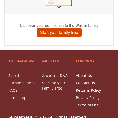
THE DATABASE
ARTICLES
COMPANY
Search
Ancestral DNA
About Us
Surname index
Starting your
Contact Us
Family Tree
FAQs
Returns Policy
Licensing
Privacy Policy
Terms of Use
SurnameDB
©
2026
All rights reserved.