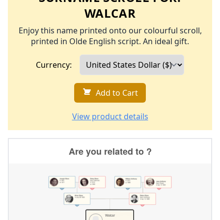
WALCAR
Enjoy this name printed onto our colourful scroll,
printed in Olde English script. An ideal gift.
Currency:
Add to Cart
View product details