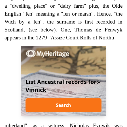
a "dwelling place" or "dairy farm" plus, the Olde
English "fen" meaning a "fen or marsh". Hence, "the
Wich by a fen". the surname is first recorded in
Scotland, (see below). One, Thomas de Fenwyk
appears in the 1279 "Assize Court Rolls of Northu
List Ancestral records for:-
Vinnick
Search
mberland", as a witness, Nicholas Fynwik was