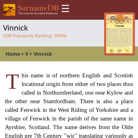
☰
Vinnick
SDB Popularity Ranking:
38996
Home
>
V
>
Vinnick
T
his name is of northern English and Scottish
locational origin from either of two places thus
called in Northumberland, one near Kylow and
the other near Stamfordham. There is also a place
called Fenwick in the West Riding of Yorkshire and a
village of Fenwick in the parish of the same name in
Ayrshire, Scotland. The name derives from the Olde
English pre 7th Century "wic" translating variously as