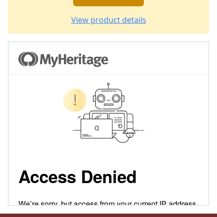
View product details