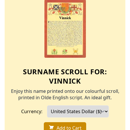
SURNAME SCROLL FOR:
VINNICK
Enjoy this name printed onto our colourful scroll,
printed in Olde English script. An ideal gift.
Currency:
Add to Cart