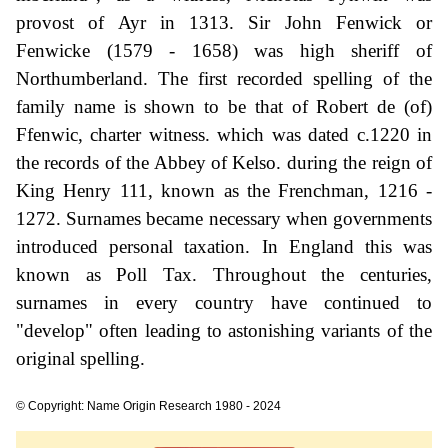
provost of Ayr in 1313. Sir John Fenwick or
Fenwicke (1579 - 1658) was high sheriff of
Northumberland. The first recorded spelling of the
family name is shown to be that of Robert de (of)
Ffenwic, charter witness. which was dated c.1220 in
the records of the Abbey of Kelso. during the reign of
King Henry 111, known as the Frenchman, 1216 -
1272. Surnames became necessary when governments
introduced personal taxation. In England this was
known as Poll Tax. Throughout the centuries,
surnames in every country have continued to
"develop" often leading to astonishing variants of the
original spelling.
© Copyright: Name Origin Research 1980 - 2024