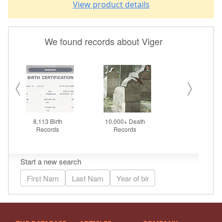
View product details