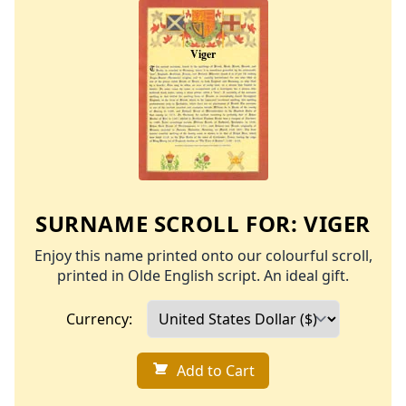
SURNAME SCROLL FOR:
VIGER
Enjoy this name printed onto our colourful scroll,
printed in Olde English script. An ideal gift.
Currency:
Add to Cart