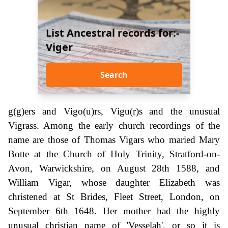
List Ancestral records for:-
Viger
Search
g(g)ers and Vigo(u)rs, Vigu(r)s and the unusual
Vigrass. Among the early church recordings of the
name are those of Thomas Vigars who maried Mary
Botte at the Church of Holy Trinity, Stratford-on-
Avon, Warwickshire, on August 28th 1588, and
William Vigar, whose daughter Elizabeth was
christened at St Brides, Fleet Street, London, on
September 6th 1648. Her mother had the highly
unusual christian name of 'Vesselah', or so it is