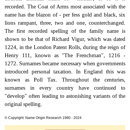
recorded. The Coat of Arms most associated with the
name has the blazon of - per fess gold and black, six
lions rampant, three, two and one, counterchanged.
The first recorded spelling of the family name is
shown to be that of Richard Vigur, which was dated
1224, in the London Patent Rolls, during the reign of
Henry 111, known as "The Frenchman", 1216 -
1272. Surnames became necessary when governments
introduced personal taxation. In England this was
known as Poll Tax. Throughout the centuries,
surnames in every country have continued to
"develop" often leading to astonishing variants of the
original spelling.
© Copyright: Name Origin Research 1980 - 2024