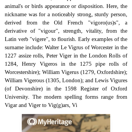
animal's or birds appearance or disposition. Here, the
nickname was for a noticeably strong, sturdy person,
derived from the Old French "vigoro(us)s", a
derivative of "vigour", strength, vitality, from the
Latin verb "vigere", to flourish. Early examples of the
surname include: Walter Le Vigrus of Worcester in the
1227 assize rolls, Peter Viger in the London Rolls of
1284, Henry Vigeros in the 1275 pipe rolls of
Worcestershire); William Vigerus (1279, Oxfordshire);
William Vigerous (1305, London); and Lewis Vigures
(of Devonshire) in the 1598 Register of Oxford
University. The modern spelling forms range from
Vigar and Viger to Vig(g)ars, Vi