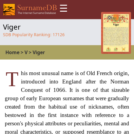
☰
Viger
SDB Popularity Ranking:
17126
Home
>
V
>
Viger
T
his most unusual name is of Old French origin,
introduced into England after the Norman
Conquest of 1066. It is one of that sizeable
group of early European surnames that were gradually
created from the habitual use of nicknames, often
bestowed in the first instance with reference to a
person's physical attributes or peculiarities, mental and
moral characteristics, or supposed resemblance to an