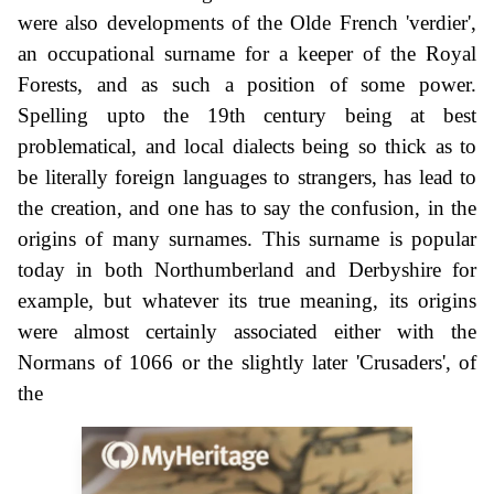
were also developments of the Olde French 'verdier',
an occupational surname for a keeper of the Royal
Forests, and as such a position of some power.
Spelling upto the 19th century being at best
problematical, and local dialects being so thick as to
be literally foreign languages to strangers, has lead to
the creation, and one has to say the confusion, in the
origins of many surnames. This surname is popular
today in both Northumberland and Derbyshire for
example, but whatever its true meaning, its origins
were almost certainly associated either with the
Normans of 1066 or the slightly later 'Crusaders', of
the