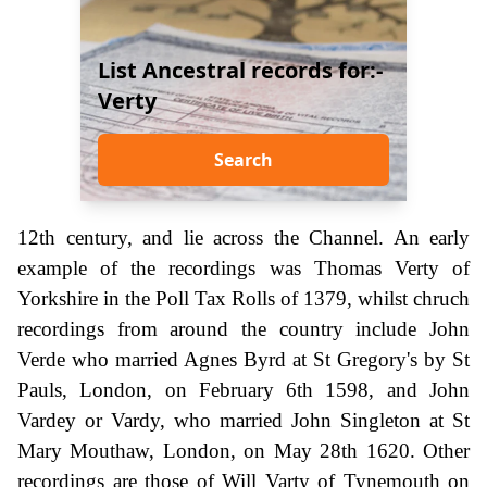
List Ancestral records for:-
Verty
Search
12th century, and lie across the Channel. An early
example of the recordings was Thomas Verty of
Yorkshire in the Poll Tax Rolls of 1379, whilst chruch
recordings from around the country include John
Verde who married Agnes Byrd at St Gregory's by St
Pauls, London, on February 6th 1598, and John
Vardey or Vardy, who married John Singleton at St
Mary Mouthaw, London, on May 28th 1620. Other
recordings are those of Will Varty of Tynemouth on