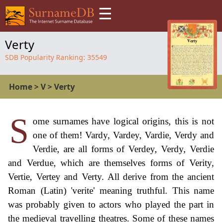
☰
Verty
SDB Popularity Ranking:
35549
Home
>
V
>
Verty
S
ome surnames have logical origins, this is not
one of them! Vardy, Vardey, Vardie, Verdy and
Verdie, are all forms of Verdey, Verdy, Verdie
and Verdue, which are themselves forms of Verity,
Vertie, Vertey and Verty. All derive from the ancient
Roman (Latin) 'verite' meaning truthful. This name
was probably given to actors who played the part in
the medieval travelling theatres. Some of these names