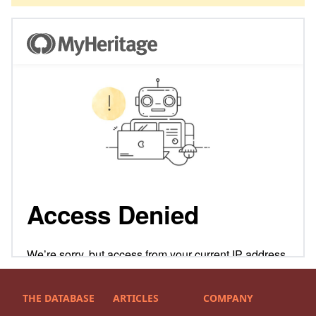
THE DATABASE
ARTICLES
COMPANY