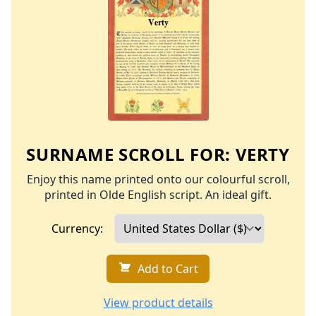
SURNAME SCROLL FOR:
VERTY
Enjoy this name printed onto our colourful scroll,
printed in Olde English script. An ideal gift.
Currency:
Add to Cart
View product details