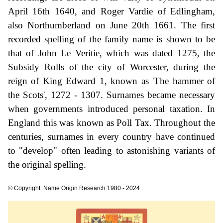
April 16th 1640, and Roger Vardie of Edlingham,
also Northumberland on June 20th 1661. The first
recorded spelling of the family name is shown to be
that of John Le Veritie, which was dated 1275, the
Subsidy Rolls of the city of Worcester, during the
reign of King Edward 1, known as 'The hammer of
the Scots', 1272 - 1307. Surnames became necessary
when governments introduced personal taxation. In
England this was known as Poll Tax. Throughout the
centuries, surnames in every country have continued
to "develop" often leading to astonishing variants of
the original spelling.
© Copyright: Name Origin Research 1980 - 2024