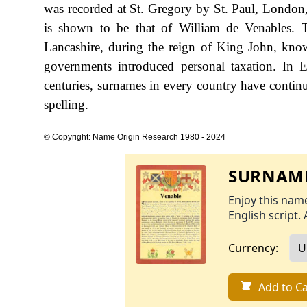
was recorded at St. Gregory by St. Paul, London,
is shown to be that of William de Venables. 
Lancashire, during the reign of King John, kn
governments introduced personal taxation. In
centuries, surnames in every country have continu
spelling.
© Copyright: Name Origin Research 1980 - 2024
SURNAME
Enjoy this name
English script. 
Currency:
Add to Ca