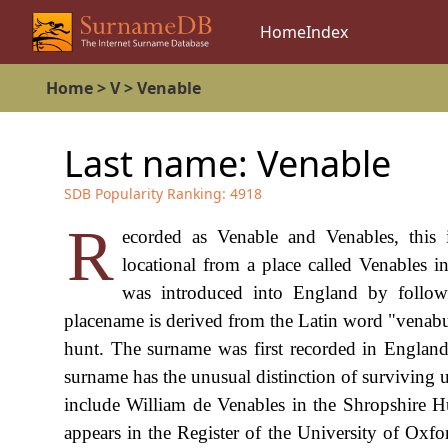
Home
Index
Home
>
V
>
Venable
Last name:
Venable
SDB Popularity Ranking:
4918
R
ecorded as Venable and Venables, this 
locational from a place called Venables
was introduced into England by follow
placename is derived from the Latin word "venabu
hunt. The surname was first recorded in England
surname has the unusual distinction of surviving
include William de Venables in the Shropshire 
appears in the Register of the University of Ox