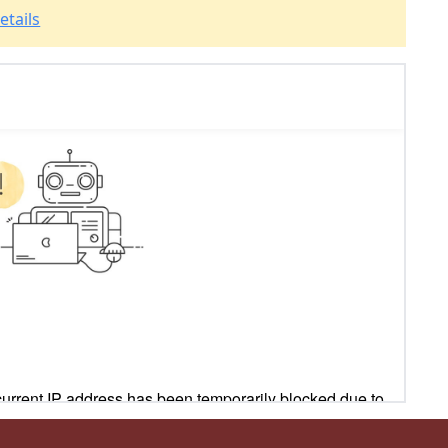
etails