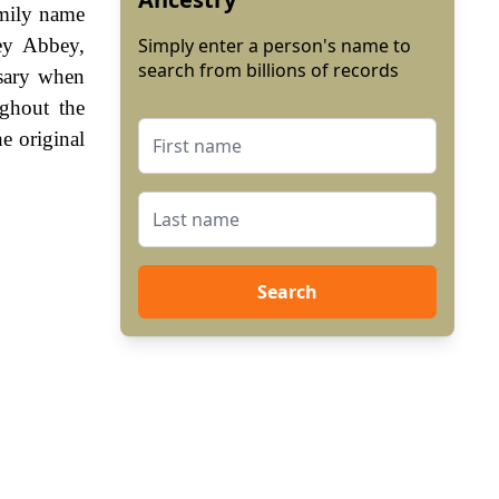
amily name
ey Abbey,
Simply enter a person's name to
search from billions of records
sary when
ghout the
e original
Search