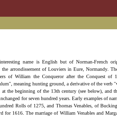
interesting name is English but of Norman-French orig
 in the arrondissement of Louviers in Eure, Normandy. T
ers of William the Conqueror after the Conquest of 
lum", meaning hunting ground, a derivative of the verb "v
 at the beginning of the 13th century (see below), and 
 unchanged for seven hundred years. Early examples of nam
Hundred Rolls of 1275, and Thomas Venables, of Buckin
ford for 1616. The marriage of William Venables and Marg