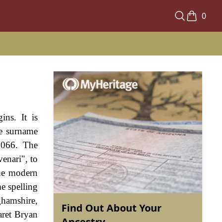
0
ins. It is
he surname
1066. The
enari", to
the modern
e spelling
ghamshire,
Find Out About Your
aret Bryan
Ancestry