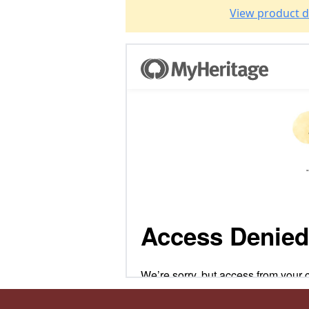
View product d