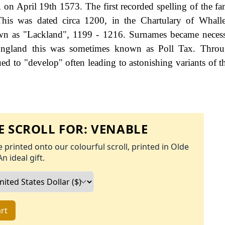
 on April 19th 1573. The first recorded spelling of the f
This was dated circa 1200, in the Chartulary of Whall
own as "Lackland", 1199 - 1216. Surnames became neces
 England this was sometimes known as Poll Tax. Throu
ed to "develop" often leading to astonishing variants of th
 SCROLL FOR:
VENABLE
 printed onto our colourful scroll, printed in Olde
An ideal gift.
rt