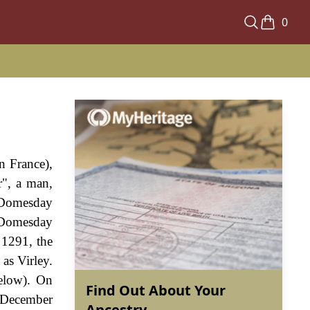
0
rn France),
r", a man,
e Domesday
e Domesday
 1291, the
as Virley.
below). On
Find Out About Your
 December
Ancestry