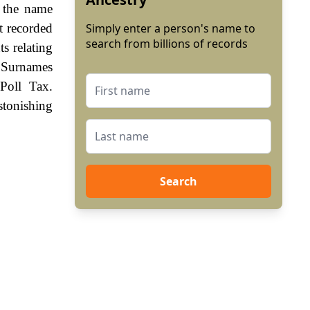
f the name
t recorded
Simply enter a person's name to
search from billions of records
s relating
 Surnames
Poll Tax.
stonishing
Search