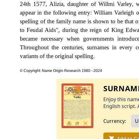
24th 1577, Alizia, daughter of Willmi Varley, w
appear in the following entry: William Varleigh o
spelling of the family name is shown to be that
to Feudal Aids", during the reign of King Ed
became necessary when governments introduce
Throughout the centuries, surnames in every c
variants of the original spelling.
© Copyright: Name Origin Research 1980 - 2024
SURNAME
Enjoy this name
English script. 
Currency:
Add to Ca