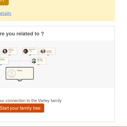
etails