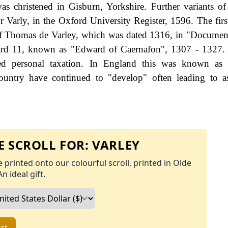
as christened in Gisburn, Yorkshire. Further variants o
r Varly, in the Oxford University Register, 1596. The firs
 of Thomas de Varley, which was dated 1316, in "Document
ward 11, known as "Edward of Caernafon", 1307 - 1327.
d personal taxation. In England this was known as 
ountry have continued to "develop" often leading to a
 SCROLL FOR:
VARLEY
 printed onto our colourful scroll, printed in Olde
An ideal gift.
rt