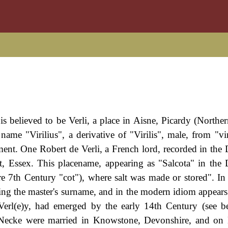
 is believed to be Verli, a place in Aisne, Picardy (Northe
ame "Virilius", a derivative of "Virilis", male, from "vi
lement. One Robert de Verli, a French lord, recorded in th
, Essex. This placename, appearing as "Salcota" in th
e 7th Century "cot"), where salt was made or stored". In
ng the master's surname, and in the modern idiom appears 
r Verl(e)y, had emerged by the early 14th Century (see 
 Necke were married in Knowstone, Devonshire, and on