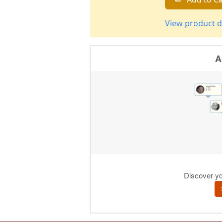
View product d