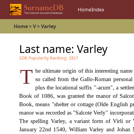
Home
Index
Home
>
V
>
Varley
Last name:
Varley
SDB Popularity Ranking:
2821
T
he ultimate origin of this interesting name
so called from the Gallo-Roman personal n
plus the locational suffix "-acum", a sett
Book of 1086, was granted the manor of Salcott
Book, means "shelter or cottage (Olde English pr
manor was recorded as "Salcote Verly" incorporati
The spelling Varley, a variant form of Virli o
January 22nd 1540, William Varley and Johan