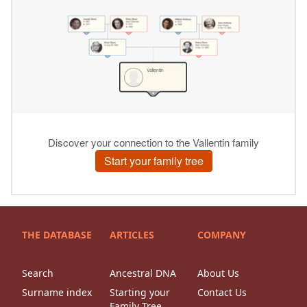
THE DATABASE
ARTICLES
COMPANY
Search
Ancestral DNA
About Us
Surname index
Starting your
Contact Us
Family Tree