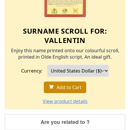
SURNAME SCROLL FOR:
VALLENTIN
Enjoy this name printed onto our colourful scroll,
printed in Olde English script. An ideal gift.
Currency:
Add to Cart
View product details