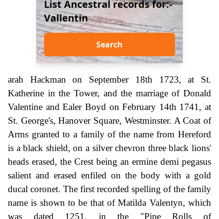
List Ancestral records for:-
Vallentin
Search
arah Hackman on September 18th 1723, at St.
Katherine in the Tower, and the marriage of Donald
Valentine and Ealer Boyd on February 14th 1741, at
St. George's, Hanover Square, Westminster. A Coat of
Arms granted to a family of the name from Hereford
is a black shield, on a silver chevron three black lions'
heads erased, the Crest being an ermine demi pegasus
salient and erased enfiled on the body with a gold
ducal coronet. The first recorded spelling of the family
name is shown to be that of Matilda Valentyn, which
was dated 1251, in the "Pipe Rolls of