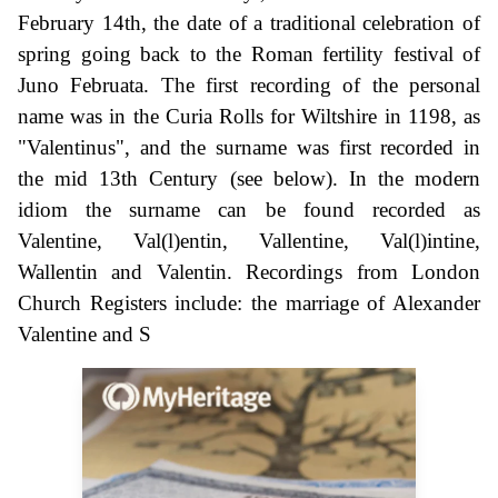
February 14th, the date of a traditional celebration of
spring going back to the Roman fertility festival of
Juno Februata. The first recording of the personal
name was in the Curia Rolls for Wiltshire in 1198, as
"Valentinus", and the surname was first recorded in
the mid 13th Century (see below). In the modern
idiom the surname can be found recorded as
Valentine, Val(l)entin, Vallentine, Val(l)intine,
Wallentin and Valentin. Recordings from London
Church Registers include: the marriage of Alexander
Valentine and S