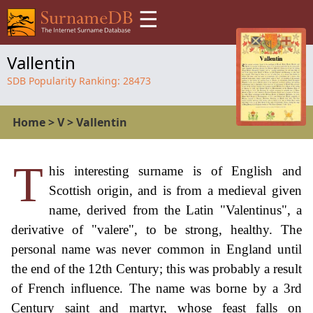
☰
Vallentin
SDB Popularity Ranking:
28473
Home
>
V
>
Vallentin
T
his interesting surname is of English and
Scottish origin, and is from a medieval given
name, derived from the Latin "Valentinus", a
derivative of "valere", to be strong, healthy. The
personal name was never common in England until
the end of the 12th Century; this was probably a result
of French influence. The name was borne by a 3rd
Century saint and martyr, whose feast falls on