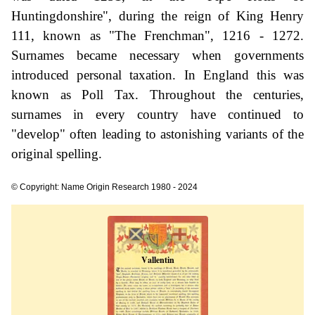
Huntingdonshire", during the reign of King Henry
111, known as "The Frenchman", 1216 - 1272.
Surnames became necessary when governments
introduced personal taxation. In England this was
known as Poll Tax. Throughout the centuries,
surnames in every country have continued to
"develop" often leading to astonishing variants of the
original spelling.
© Copyright: Name Origin Research 1980 - 2024