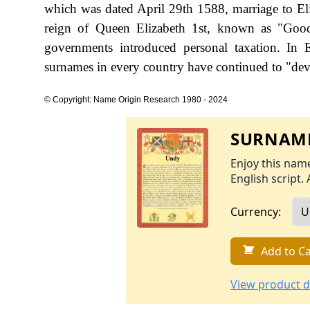
which was dated April 29th 1588, marriage to Eli
reign of Queen Elizabeth 1st, known as "Go
governments introduced personal taxation. In
surnames in every country have continued to "devel
© Copyright: Name Origin Research 1980 - 2024
SURNAME
Enjoy this name
English script. 
Currency:
Add to Ca
View product d