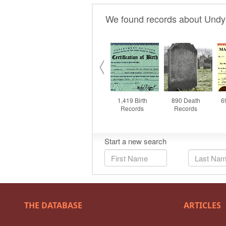
THE DATABASE
ARTICLES