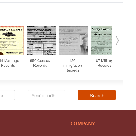
COMPANY