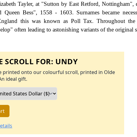
zabeth Tayler, at "Sutton by East Retford, Nottingham", 
od Queen Bess", 1558 - 1603. Surnames became neces
 England this was known as Poll Tax. Throughout the c
op" often leading to astonishing variants of the original s
 SCROLL FOR:
UNDY
 printed onto our colourful scroll, printed in Olde
An ideal gift.
rt
etails