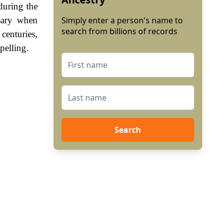
during the
sary when
Simply enter a person's name to
search from billions of records
enturies,
pelling.
Search