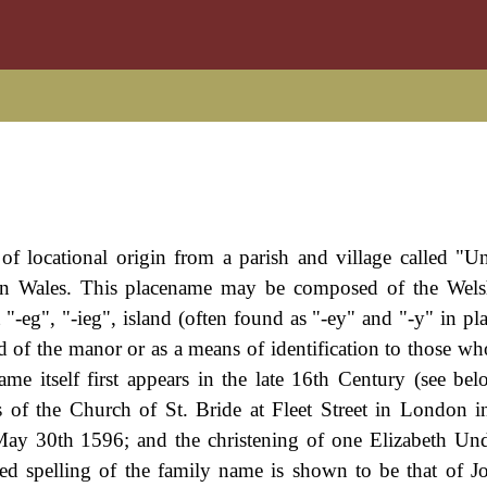
of locational origin from a parish and village called "U
 Wales. This placename may be composed of the Wels
"-eg", "-ieg", island (often found as "-ey" and "-y" in pl
 of the manor or as a means of identification to those who 
me itself first appears in the late 16th Century (see bel
 of the Church of St. Bride at Fleet Street in London i
ay 30th 1596; and the christening of one Elizabeth Un
ded spelling of the family name is shown to be that of 