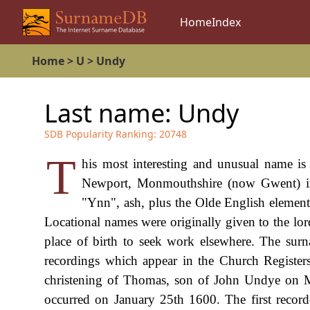
Home
Index
Home
>
U
>
Undy
Last name:
Undy
SDB Popularity Ranking:
20748
T
his most interesting and unusual name is 
Newport, Monmouthshire (now Gwent) in
"Ynn", ash, plus the Olde English element 
Locational names were originally given to the lord
place of birth to seek work elsewhere. The surna
recordings which appear in the Church Registers
christening of Thomas, son of John Undye on M
occurred on January 25th 1600. The first recor