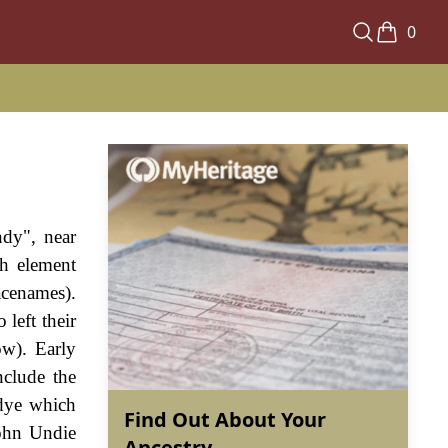
0
ndy", near
h element
acenames).
left their
ow). Early
nclude the
dye which
Find Out About Your
John Undie
Ancestry