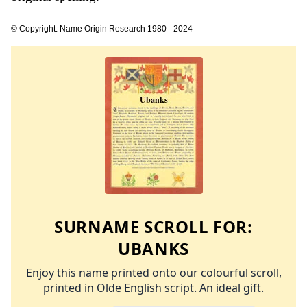
© Copyright: Name Origin Research 1980 - 2024
SURNAME SCROLL FOR:
UBANKS
Enjoy this name printed onto our colourful scroll,
printed in Olde English script. An ideal gift.