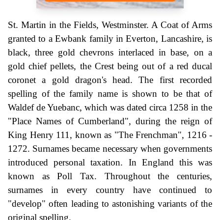
St. Martin in the Fields, Westminster. A Coat of Arms
granted to a Ewbank family in Everton, Lancashire, is
black, three gold chevrons interlaced in base, on a
gold chief pellets, the Crest being out of a red ducal
coronet a gold dragon's head. The first recorded
spelling of the family name is shown to be that of
Waldef de Yuebanc, which was dated circa 1258 in the
"Place Names of Cumberland", during the reign of
King Henry 111, known as "The Frenchman", 1216 -
1272. Surnames became necessary when governments
introduced personal taxation. In England this was
known as Poll Tax. Throughout the centuries,
surnames in every country have continued to
"develop" often leading to astonishing variants of the
original spelling.