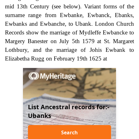
mid 13th Century (see below). Variant forms of the
surname range from Ewbanke, Ewbanck, Ebanks,
Ewbanks and Ewbanche, to Ubank. London Church
Records show the marriage of Mydleffe Ewbancke to
Margery Banester on July 5th 1579 at St. Margaret
Lothbury, and the marriage of Johis Ewbank to
Elizabetha Rugg on February 19th 1625 at
List Ancestral records for:-
Ubanks
Search