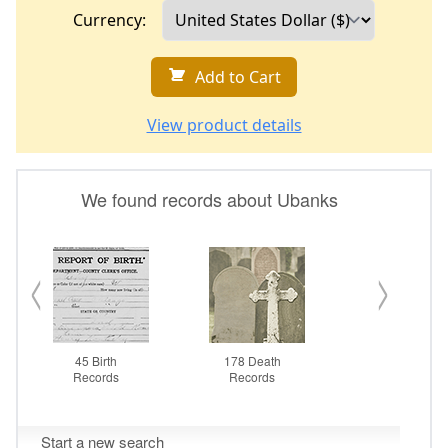
Currency:
Add to Cart
View product details