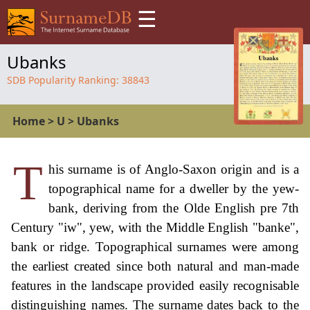
☰
Ubanks
SDB Popularity Ranking:
38843
Home
>
U
>
Ubanks
T
his surname is of Anglo-Saxon origin and is a
topographical name for a dweller by the yew-
bank, deriving from the Olde English pre 7th
Century "iw", yew, with the Middle English "banke",
bank or ridge. Topographical surnames were among
the earliest created since both natural and man-made
features in the landscape provided easily recognisable
distinguishing names. The surname dates back to the