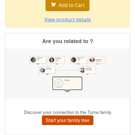
Add to Cart
View product details