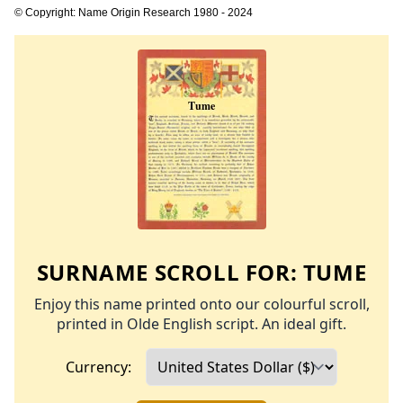
© Copyright: Name Origin Research 1980 - 2024
SURNAME SCROLL FOR:
TUME
Enjoy this name printed onto our colourful scroll,
printed in Olde English script. An ideal gift.
Currency: