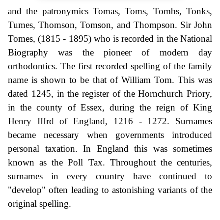
and the patronymics Tomas, Toms, Tombs, Tonks,
Tumes, Thomson, Tomson, and Thompson. Sir John
Tomes, (1815 - 1895) who is recorded in the National
Biography was the pioneer of modern day
orthodontics. The first recorded spelling of the family
name is shown to be that of William Tom. This was
dated 1245, in the register of the Hornchurch Priory,
in the county of Essex, during the reign of King
Henry IIIrd of England, 1216 - 1272. Surnames
became necessary when governments introduced
personal taxation. In England this was sometimes
known as the Poll Tax. Throughout the centuries,
surnames in every country have continued to
"develop" often leading to astonishing variants of the
original spelling.