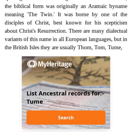
the biblical form was originally an Aramaic byname
meaning 'The Twin.' It was borne by one of the
disciples of Christ, best known for his scepticism
about Christ's Resurrection. There are many dialectual
variants of this name in all European languages, but in
the British Isles they are usually Thom, Tom, Tume,
List Ancestral records for:-
Tume
Search