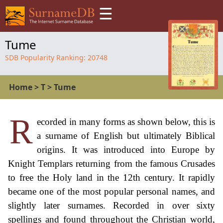
☰
Tume
SDB Popularity Ranking:
20748
Home
>
T
>
Tume
R
ecorded in many forms as shown below, this is
a surname of English but ultimately Biblical
origins. It was introduced into Europe by
Knight Templars returning from the famous Crusades
to free the Holy land in the 12th century. It rapidly
became one of the most popular personal names, and
slightly later surnames. Recorded in over sixty
spellings and found throughout the Christian world,