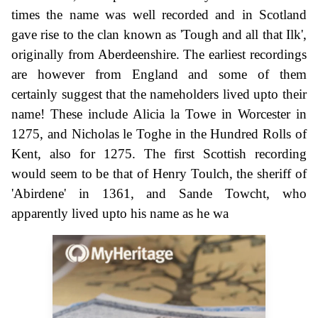
times the name was well recorded and in Scotland
gave rise to the clan known as 'Tough and all that Ilk',
originally from Aberdeenshire. The earliest recordings
are however from England and some of them
certainly suggest that the nameholders lived upto their
name! These include Alicia la Towe in Worcester in
1275, and Nicholas le Toghe in the Hundred Rolls of
Kent, also for 1275. The first Scottish recording
would seem to be that of Henry Toulch, the sheriff of
'Abirdene' in 1361, and Sande Towcht, who
apparently lived upto his name as he wa