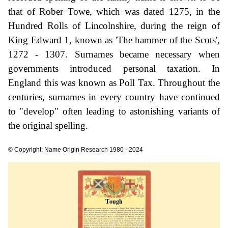
that of Rober Towe, which was dated 1275, in the
Hundred Rolls of Lincolnshire, during the reign of
King Edward 1, known as 'The hammer of the Scots',
1272 - 1307. Surnames became necessary when
governments introduced personal taxation. In
England this was known as Poll Tax. Throughout the
centuries, surnames in every country have continued
to "develop" often leading to astonishing variants of
the original spelling.
© Copyright: Name Origin Research 1980 - 2024