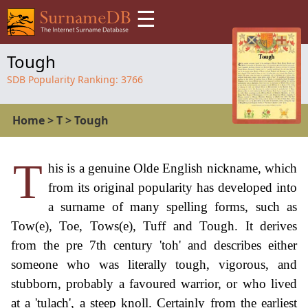
☰
Tough
SDB Popularity Ranking:
3766
Home
>
T
>
Tough
T
his is a genuine Olde English nickname, which
from its original popularity has developed into
a surname of many spelling forms, such as
Tow(e), Toe, Tows(e), Tuff and Tough. It derives
from the pre 7th century 'toh' and describes either
someone who was literally tough, vigorous, and
stubborn, probably a favoured warrior, or who lived
at a 'tulach', a steep knoll. Certainly from the earliest