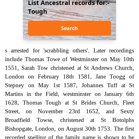
List Ancestral records for:-
Tough
Search
s arrested for 'scrabbling others'. Later recordings
include Thomas Towe of Westminster on May 10th
1551, Sarah Tow christened at St Andrews Church,
London on February 18th 1581, Jane Toogg of
Stepney on May 1st 1587, Johannes Tuff at St
Martins in the Field, westminster on January 6th
1628, Thomas Tough at St Brides Church, Fleet
Street, on November 23rd 1652, and Sexty
Broadfield Towse, christened at St Botolphs
Bishopgate, London, on August 30th 1753. The first
recorded spelling of the family name is shown to be