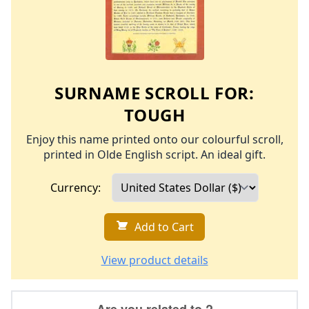
SURNAME SCROLL FOR:
TOUGH
Enjoy this name printed onto our colourful scroll,
printed in Olde English script. An ideal gift.
Currency:
Add to Cart
View product details