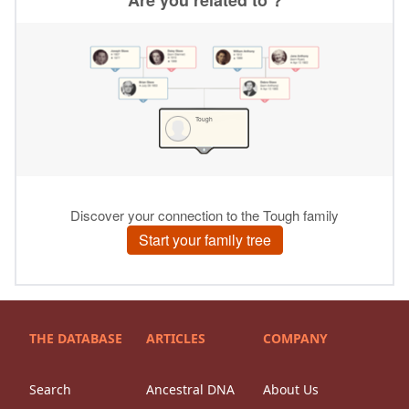
THE DATABASE
ARTICLES
COMPANY
Search
Ancestral DNA
About Us