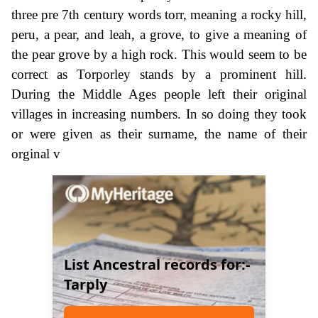
three pre 7th century words torr, meaning a rocky hill,
peru, a pear, and leah, a grove, to give a meaning of
the pear grove by a high rock. This would seem to be
correct as Torporley stands by a prominent hill.
During the Middle Ages people left their original
villages in increasing numbers. In so doing they took
or were given as their surname, the name of their
orginal v
List Ancestral records for:-
Tarply