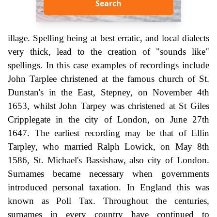
Search
illage. Spelling being at best erratic, and local dialects
very thick, lead to the creation of "sounds like"
spellings. In this case examples of recordings include
John Tarplee christened at the famous church of St.
Dunstan's in the East, Stepney, on November 4th
1653, whilst John Tarpey was christened at St Giles
Cripplegate in the city of London, on June 27th
1647. The earliest recording may be that of Ellin
Tarpley, who married Ralph Lowick, on May 8th
1586, St. Michael's Bassishaw, also city of London.
Surnames became necessary when governments
introduced personal taxation. In England this was
known as Poll Tax. Throughout the centuries,
surnames in every country have continued to