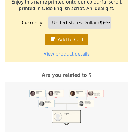
Enjoy this name printed onto our colourful scroll,
printed in Olde English script. An ideal gift.
Currency:
Add to Cart
View product details