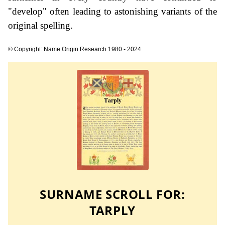
"develop" often leading to astonishing variants of the
original spelling.
© Copyright: Name Origin Research 1980 - 2024
SURNAME SCROLL FOR:
TARPLY