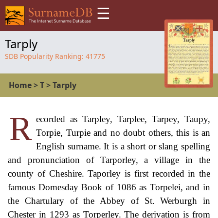
☰
Tarply
SDB Popularity Ranking:
41775
Home
>
T
>
Tarply
R
ecorded as Tarpley, Tarplee, Tarpey, Taupy,
Torpie, Turpie and no doubt others, this is an
English surname. It is a short or slang spelling
and pronunciation of Tarporley, a village in the
county of Cheshire. Taporley is first recorded in the
famous Domesday Book of 1086 as Torpelei, and in
the Chartulary of the Abbey of St. Werburgh in
Chester in 1293 as Torperley. The derivation is from