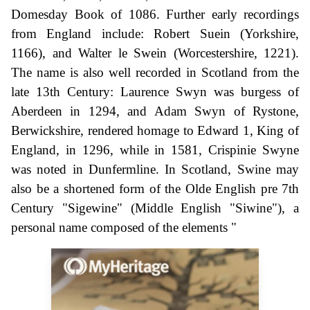
Domesday Book of 1086. Further early recordings
from England include: Robert Suein (Yorkshire,
1166), and Walter le Swein (Worcestershire, 1221).
The name is also well recorded in Scotland from the
late 13th Century: Laurence Swyn was burgess of
Aberdeen in 1294, and Adam Swyn of Rystone,
Berwickshire, rendered homage to Edward 1, King of
England, in 1296, while in 1581, Crispinie Swyne
was noted in Dunfermline. In Scotland, Swine may
also be a shortened form of the Olde English pre 7th
Century "Sigewine" (Middle English "Siwine"), a
personal name composed of the elements "