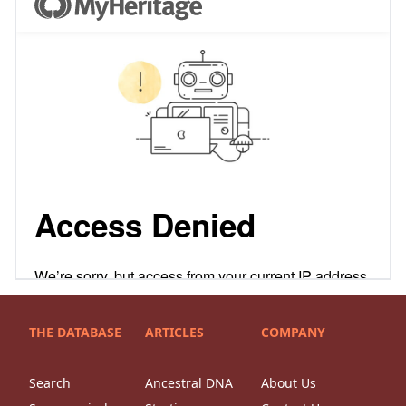
THE DATABASE
ARTICLES
COMPANY
Search
Ancestral DNA
About Us