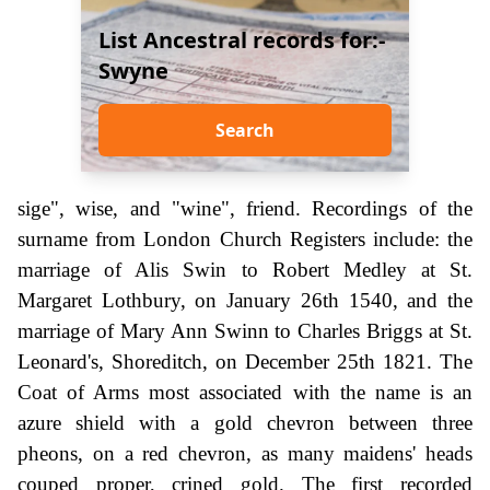
List Ancestral records for:-
Swyne
Search
sige", wise, and "wine", friend. Recordings of the
surname from London Church Registers include: the
marriage of Alis Swin to Robert Medley at St.
Margaret Lothbury, on January 26th 1540, and the
marriage of Mary Ann Swinn to Charles Briggs at St.
Leonard's, Shoreditch, on December 25th 1821. The
Coat of Arms most associated with the name is an
azure shield with a gold chevron between three
pheons, on a red chevron, as many maidens' heads
couped proper, crined gold. The first recorded