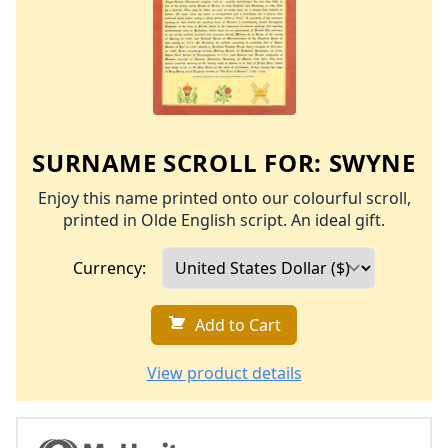
SURNAME SCROLL FOR:
SWYNE
Enjoy this name printed onto our colourful scroll,
printed in Olde English script. An ideal gift.
Currency:
Add to Cart
View product details