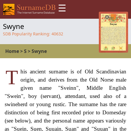
☰
Swyne
SDB Popularity Ranking:
40632
Home
>
S
>
Swyne
T
his ancient surname is of Old Scandinavian
origin, and derives from the Old Norse male
given name "Sveinn", Middle English
"Swein", boy (servant), attendant, used also of a
swineherd or young rustic. The surname has the rare
distinction of being first recorded prior to Domesday
(see below), and the personal name appears variously
as "Suein, Suen, Suuain, Suan" and "Suuan" in the