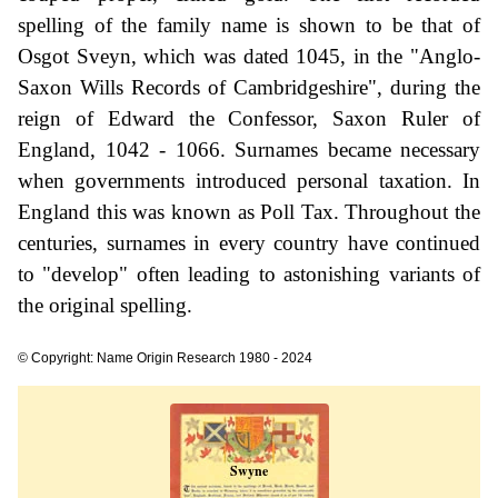
spelling of the family name is shown to be that of
Osgot Sveyn, which was dated 1045, in the "Anglo-
Saxon Wills Records of Cambridgeshire", during the
reign of Edward the Confessor, Saxon Ruler of
England, 1042 - 1066. Surnames became necessary
when governments introduced personal taxation. In
England this was known as Poll Tax. Throughout the
centuries, surnames in every country have continued
to "develop" often leading to astonishing variants of
the original spelling.
© Copyright: Name Origin Research 1980 - 2024