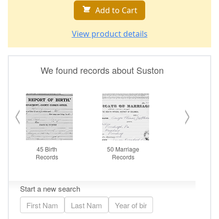
Add to Cart
View product details