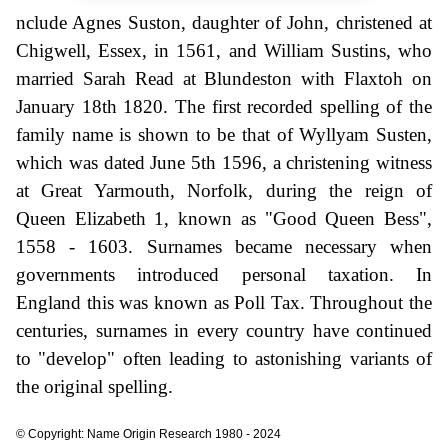
nclude Agnes Suston, daughter of John, christened at
Chigwell, Essex, in 1561, and William Sustins, who
married Sarah Read at Blundeston with Flaxtoh on
January 18th 1820. The first recorded spelling of the
family name is shown to be that of Wyllyam Susten,
which was dated June 5th 1596, a christening witness
at Great Yarmouth, Norfolk, during the reign of
Queen Elizabeth 1, known as "Good Queen Bess",
1558 - 1603. Surnames became necessary when
governments introduced personal taxation. In
England this was known as Poll Tax. Throughout the
centuries, surnames in every country have continued
to "develop" often leading to astonishing variants of
the original spelling.
© Copyright: Name Origin Research 1980 - 2024