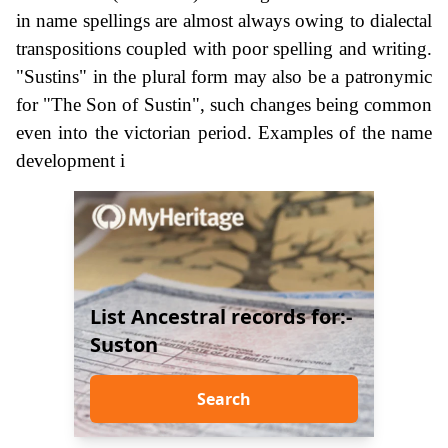
in name spellings are almost always owing to dialectal
transpositions coupled with poor spelling and writing.
"Sustins" in the plural form may also be a patronymic
for "The Son of Sustin", such changes being common
even into the victorian period. Examples of the name
development i
List Ancestral records for:-
Suston
Search