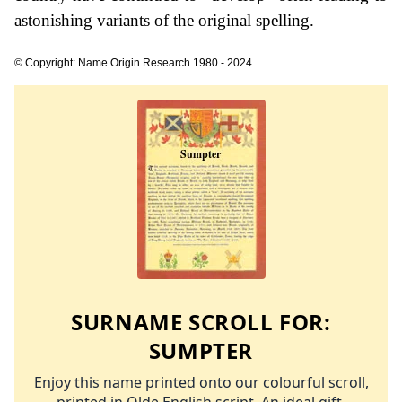
astonishing variants of the original spelling.
© Copyright: Name Origin Research 1980 - 2024
SURNAME SCROLL FOR:
SUMPTER
Enjoy this name printed onto our colourful scroll,