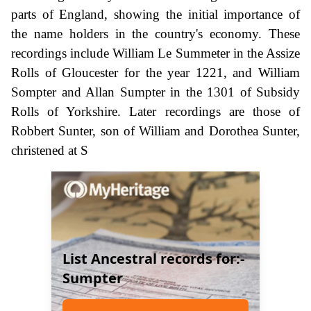
parts of England, showing the initial importance of
the name holders in the country's economy. These
recordings include William Le Summeter in the Assize
Rolls of Gloucester for the year 1221, and William
Sompter and Allan Sumpter in the 1301 of Subsidy
Rolls of Yorkshire. Later recordings are those of
Robbert Sunter, son of William and Dorothea Sunter,
christened at S
List Ancestral records for:-
Sumpter