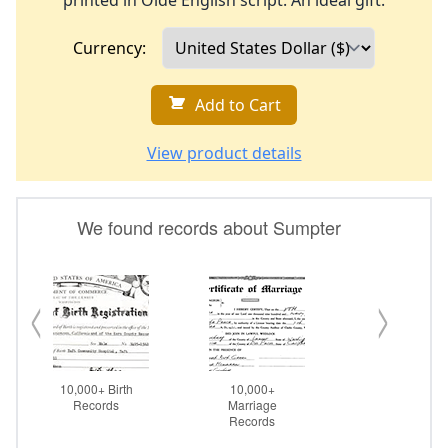
printed in Olde English script. An ideal gift.
Currency:
Add to Cart
View product details