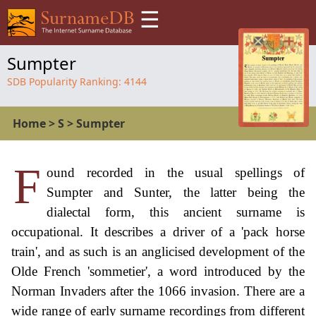
☰
Sumpter
SDB Popularity Ranking:
4144
Home
>
S
>
Sumpter
F
ound recorded in the usual spellings of
Sumpter and Sunter, the latter being the
dialectal form, this ancient surname is
occupational. It describes a driver of a 'pack horse
train', and as such is an anglicised development of the
Olde French 'sommetier', a word introduced by the
Norman Invaders after the 1066 invasion. There are a
wide range of early surname recordings from different