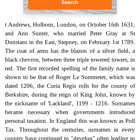
Search
t Andrews, Holborn, London, on October 16th 1631,
and Ann Sunter, who married Peter Gray at St
Dunstans in the East, Stepney, on February 1st 1789.
The coat of arms has the blazon of a silver field, a
black chevron, between three triple towered towers, in
red. The first recorded spelling of the family name is
shown to be that of Roger Le Summeter, which was
dated 1206, the Curia Regis rolls for the county of
Berkshire, during the reign of King John, known by
the nickname of 'Lackland', 1199 - 1216. Surnames
became necessary when governments introduced
personal taxation. In England this was known as Poll
Tax. Throughout the centuries, surnames in every
country have continued to "develop" often leading to