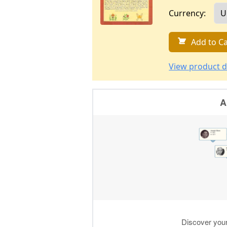
Currency:
Add to Ca
View product d