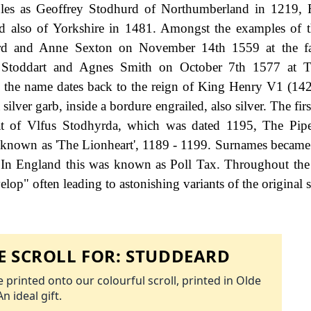
ples as Geoffrey Stodhurd of Northumberland in 1219, 
d also of Yorkshire in 1481. Amongst the examples of 
dard and Anne Sexton on November 14th 1559 at the f
rd Stoddart and Agnes Smith on October 7th 1577 at T
th the name dates back to the reign of King Henry V1 (14
silver garb, inside a bordure engrailed, also silver. The fir
at of Vlfus Stodhyrda, which was dated 1195, The Pipe
 known as 'The Lionheart', 1189 - 1199. Surnames became
 In England this was known as Poll Tax. Throughout the 
op" often leading to astonishing variants of the original s
 SCROLL FOR:
STUDDEARD
 printed onto our colourful scroll, printed in Olde
An ideal gift.