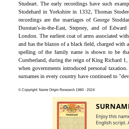
Studeart. The early recordings have such exam
Stodehard in Yorkshire in 1332, Thomas Stoder
recordings are the marriages of George Stod
Dunstan's-in-the-East, Stepney, and of Edwa
London. The earliest coat of arms associated wi
and has the blazon of a black field, charged with a 
spelling of the family name is shown to be th
Cumberland, during the reign of King Richard 1,
when governments introduced personal taxation.
surnames in every country have continued to "devel
© Copyright: Name Origin Research 1980 - 2024
SURNAME
Enjoy this name
English script. 