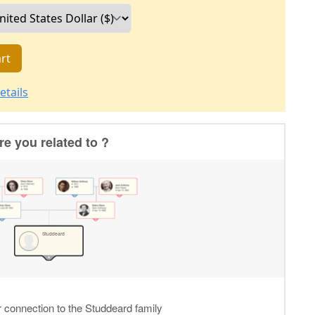
rt
etails