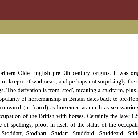
orthern Olde English pre 9th century origins. It was ori
r or keeper of warhorses, and perhaps not surprisingly the 
s. The derivation is from 'stod', meaning a studfarm, plus 
opularity of horsemanship in Britain dates back to pre-Ro
 renowned (or feared) as horsemen as much as sea warrior
cupation of the British with horses. Certainly the later 12
 spellings, proof in itself of the status of the occupat
, Stoddart, Stodhart, Studart, Studdard, Studdeard, Sti