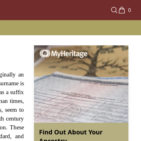
0
ginally an
surname is
as a suffix
man times,
s, seem to
th century
ion. These
Find Out About Your
ddard, and
Ancestry