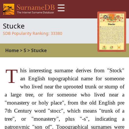
☰
Stucke
SDB Popularity Ranking:
33380
Home
>
S
>
Stucke
T
his interesting surname derives from "Stock"
an English topographical name for someone
who lived near the uprooted trunk or stump of
a large tree, or for someone who lived near a
"monastery or holy place", from the old English pre
7th Century word "stocc", which means "trunk of a
tree", or "monastery", plus "-s", indicating a
patronymic "son of". Topographical surnames were