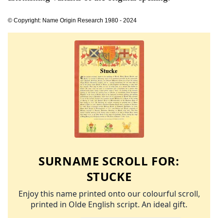
© Copyright: Name Origin Research 1980 - 2024
SURNAME SCROLL FOR:
STUCKE
Enjoy this name printed onto our colourful scroll,
printed in Olde English script. An ideal gift.