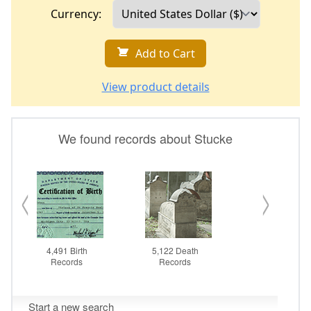
Currency:
Add to Cart
View product details