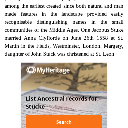
among the earliest created since both natural and man
made features in the landscape provided easily
recognisable distinguishing names in the small
communities of the Middle Ages. One Jacobus Stuke
married Anna Clyfforde on June 26th 1558 at St.
Martin in the Fields, Westminster, London. Margery,
daughter of John Stuck was christened at St. Leon
List Ancestral records for:-
Stucke
Search