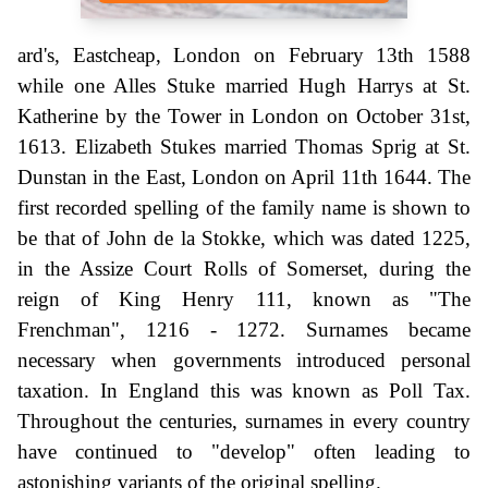
ard's, Eastcheap, London on February 13th 1588
while one Alles Stuke married Hugh Harrys at St.
Katherine by the Tower in London on October 31st,
1613. Elizabeth Stukes married Thomas Sprig at St.
Dunstan in the East, London on April 11th 1644. The
first recorded spelling of the family name is shown to
be that of John de la Stokke, which was dated 1225,
in the Assize Court Rolls of Somerset, during the
reign of King Henry 111, known as "The
Frenchman", 1216 - 1272. Surnames became
necessary when governments introduced personal
taxation. In England this was known as Poll Tax.
Throughout the centuries, surnames in every country
have continued to "develop" often leading to
astonishing variants of the original spelling.