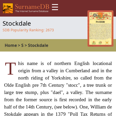
☰
Stockdale
SDB Popularity Ranking:
2673
Home
>
S
>
Stockdale
T
his name is of northern English locational
origin from a valley in Cumberland and in the
north riding of Yorkshire, so called from the
Olde English pre 7th Century "stocc", a tree trunk or
large tree stump, plus "dael", a valley. The surname
from the former source is first recorded in the early
half of the 14th Century, (see below). One, William de
Stokdale appears in the 1379 "Poll Tax Returns of