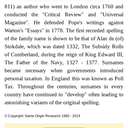
811) an author who went to London circa 1760 and
conducted the "Critical Review" and "Universal
Magazine". He defended Pope's writings against
Warton's "Essays" in 1778. The first recorded spelling
of the family name is shown to be that of Alan de (of)
Stokdale, which was dated 1332, The Subsidy Rolls
of Cumberland, during the reign of King Edward III,
The Father of the Navy, 1327 - 1377. Surnames
became necessary when governments introduced
personal taxation. In England this was known as Poll
Tax. Throughout the centuries, surnames in every
country have continued to "develop" often leading to
astonishing variants of the original spelling.
© Copyright: Name Origin Research 1980 - 2024