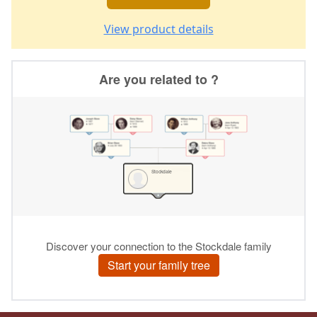
View product details