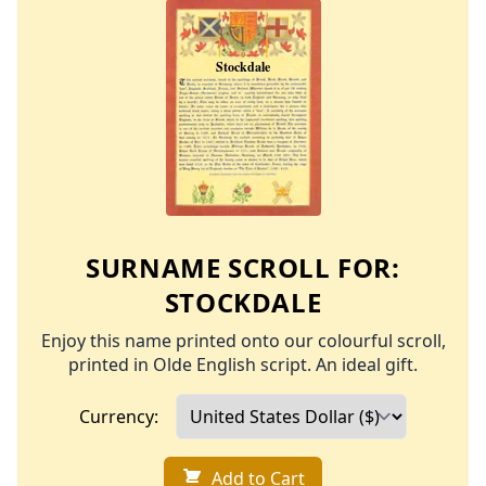
SURNAME SCROLL FOR:
STOCKDALE
Enjoy this name printed onto our colourful scroll,
printed in Olde English script. An ideal gift.
Currency:
Add to Cart