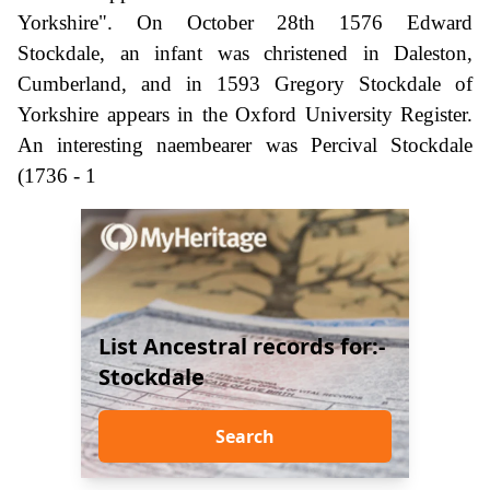
Yorkshire". On October 28th 1576 Edward
Stockdale, an infant was christened in Daleston,
Cumberland, and in 1593 Gregory Stockdale of
Yorkshire appears in the Oxford University Register.
An interesting naembearer was Percival Stockdale
(1736 - 1
List Ancestral records for:-
Stockdale
Search