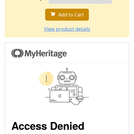
Add to Cart
View product details