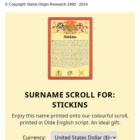
© Copyright: Name Origin Research 1980 - 2024
SURNAME SCROLL FOR:
STICKINS
Enjoy this name printed onto our colourful scroll,
printed in Olde English script. An ideal gift.
Currency: