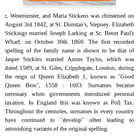
r, Westminster, and Maria Stickens was christened on
August 3rd 1842, at St. Dunstan's, Stepney. Elizabeth
Stickings married Joseph Larking at St. Benet Paul's
Wharf, on October 30th 1860. The first recorded
spelling of the family name is shown to be that of
Jasper Stickins married Annes Taylor, which was
dated 1589, at St. Giles, Cripplegate, London, during
the reign of Queen Elizabeth 1, known as "Good
Queen Bess", 1558 - 1603. Surnames became
necessary when governments introduced personal
taxation. In England this was known as Poll Tax.
Throughout the centuries, surnames in every country
have continued to "develop" often leading to
astonishing variants of the original spelling.