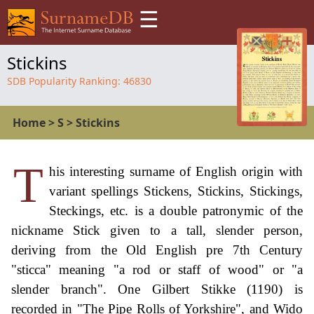
☰
Stickins
SDB Popularity Ranking:
46830
Home
>
S
>
Stickins
T
his interesting surname of English origin with
variant spellings Stickens, Stickins, Stickings,
Steckings, etc. is a double patronymic of the
nickname Stick given to a tall, slender person,
deriving from the Old English pre 7th Century
"sticca" meaning "a rod or staff of wood" or "a
slender branch". One Gilbert Stikke (1190) is
recorded in "The Pipe Rolls of Yorkshire", and Wido