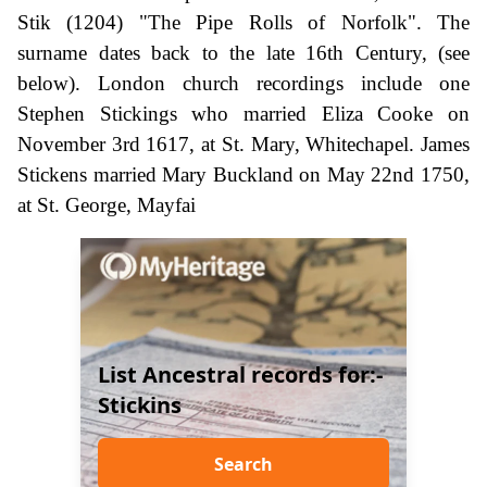
Stik (1204) "The Pipe Rolls of Norfolk". The
surname dates back to the late 16th Century, (see
below). London church recordings include one
Stephen Stickings who married Eliza Cooke on
November 3rd 1617, at St. Mary, Whitechapel. James
Stickens married Mary Buckland on May 22nd 1750,
at St. George, Mayfai
List Ancestral records for:-
Stickins
Search