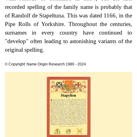
recorded spelling of the family name is probably that
of Randolf de Stapeltuna. This was dated 1166, in the
Pipe Rolls of Yorkshire. Throughout the centuries,
surnames in every country have continued to
"develop" often leading to astonishing variants of the
original spelling.
© Copyright: Name Origin Research 1980 - 2024