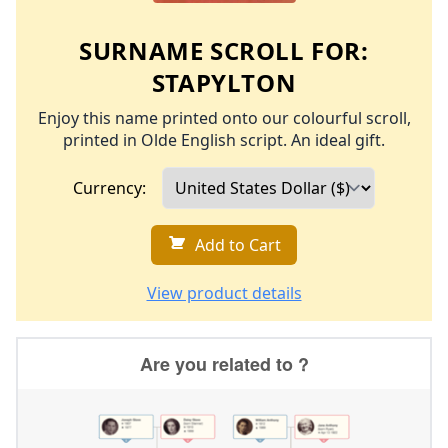
SURNAME SCROLL FOR:
STAPYLTON
Enjoy this name printed onto our colourful scroll,
printed in Olde English script. An ideal gift.
Currency:
Add to Cart
View product details