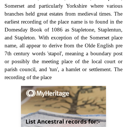
Somerset and particularly Yorkshire where various
branches held great estates from medieval times. The
earliest recording of the place name is to found in the
Domesday Book of 1086 as Stapletone, Staplentun,
and Stapleton. With exception of the Somerset place
name, all appear to derive from the Olde English pre
7th century words 'stapol', meaning a boundary post
or possibly the meeting place of the local court or
parish council, and 'tun', a hamlet or settlement. The
recording of the place
List Ancestral records for:-