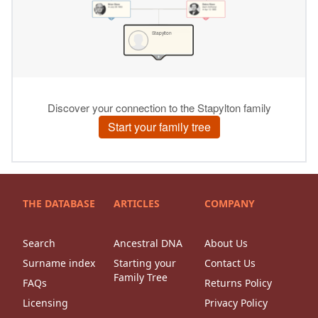
THE DATABASE
ARTICLES
COMPANY
Search
Ancestral DNA
About Us
Surname index
Starting your
Contact Us
Family Tree
FAQs
Returns Policy
Licensing
Privacy Policy