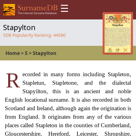
☰
Stapylton
SDB Popularity Ranking:
44580
Home
>
S
>
Stapylton
R
ecorded in many forms including Stapleton,
Stapletun, Stapletone, and the dialectal
Stapyilton, this is an ancient and noble
English locational surname. It is also recorded in both
Scotland and Ireland, although again the origination is
from England. It originates from any of the various
places called Stapleton in the counties of Cumberland,
Gloucestershire, Hereford, Leicester, Shropshire,