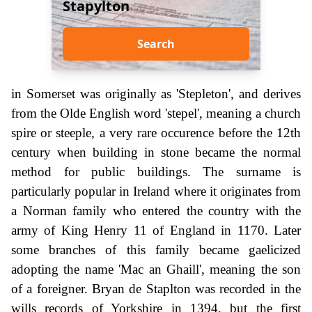
Stapylton
Search
in Somerset was originally as 'Stepleton', and derives
from the Olde English word 'stepel', meaning a church
spire or steeple, a very rare occurence before the 12th
century when building in stone became the normal
method for public buildings. The surname is
particularly popular in Ireland where it originates from
a Norman family who entered the country with the
army of King Henry 11 of England in 1170. Later
some branches of this family became gaelicized
adopting the name 'Mac an Ghaill', meaning the son
of a foreigner. Bryan de Staplton was recorded in the
wills records of Yorkshire in 1394, but the first