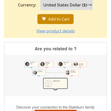
Currency:
Add to Cart
View product details