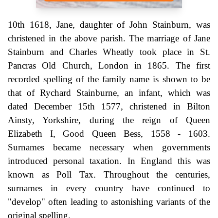
10th 1618, Jane, daughter of John Stainburn, was
christened in the above parish. The marriage of Jane
Stainburn and Charles Wheatly took place in St.
Pancras Old Church, London in 1865. The first
recorded spelling of the family name is shown to be
that of Rychard Stainburne, an infant, which was
dated December 15th 1577, christened in Bilton
Ainsty, Yorkshire, during the reign of Queen
Elizabeth I, Good Queen Bess, 1558 - 1603.
Surnames became necessary when governments
introduced personal taxation. In England this was
known as Poll Tax. Throughout the centuries,
surnames in every country have continued to
"develop" often leading to astonishing variants of the
original spelling.