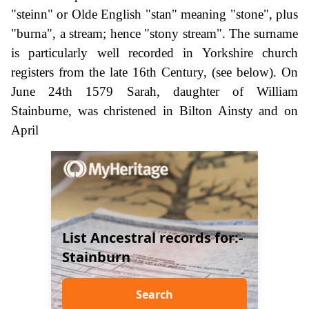
"steinn" or Olde English "stan" meaning "stone", plus
"burna", a stream; hence "stony stream". The surname
is particularly well recorded in Yorkshire church
registers from the late 16th Century, (see below). On
June 24th 1579 Sarah, daughter of William
Stainburne, was christened in Bilton Ainsty and on
April
List Ancestral records for:-
Stainburn
Search