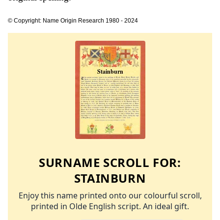
© Copyright: Name Origin Research 1980 - 2024
SURNAME SCROLL FOR:
STAINBURN
Enjoy this name printed onto our colourful scroll,
printed in Olde English script. An ideal gift.