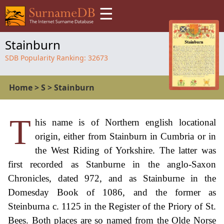
☰
Stainburn
SDB Popularity Ranking:
32673
Home
>
S
>
Stainburn
T
his name is of Northern english locational
origin, either from Stainburn in Cumbria or in
the West Riding of Yorkshire. The latter was
first recorded as Stanburne in the anglo-Saxon
Chronicles, dated 972, and as Stainburne in the
Domesday Book of 1086, and the former as
Steinburna c. 1125 in the Register of the Priory of St.
Bees. Both places are so named from the Olde Norse