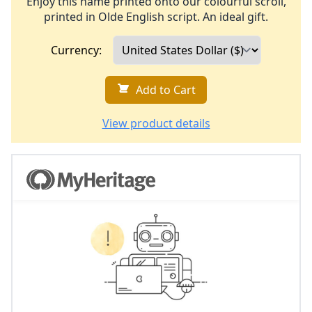
Enjoy this name printed onto our colourful scroll,
printed in Olde English script. An ideal gift.
Currency:
Add to Cart
View product details