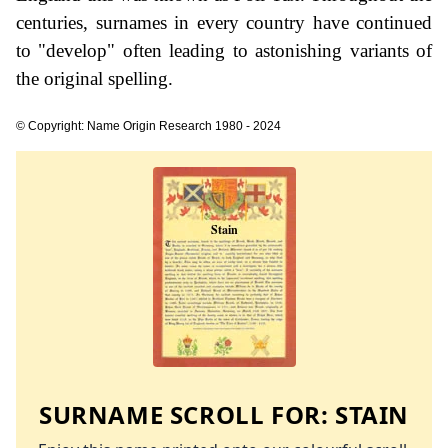
centuries, surnames in every country have continued
to "develop" often leading to astonishing variants of
the original spelling.
© Copyright: Name Origin Research 1980 - 2024
SURNAME SCROLL FOR:
STAIN