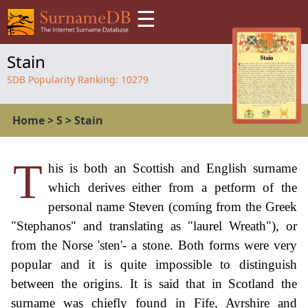
☰
Stain
SDB Popularity Ranking:
10279
Home
>
S
>
Stain
T
his is both an Scottish and English surname
which derives either from a petform of the
personal name Steven (coming from the Greek
"Stephanos" and translating as "laurel Wreath"), or
from the Norse 'sten'- a stone. Both forms were very
popular and it is quite impossible to distinguish
between the origins. It is said that in Scotland the
surname was chiefly found in Fife, Ayrshire and