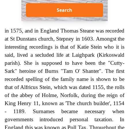
Search
in 1575, and in England Thomas Steane was recorded
at St Dunstans church, Stepney in 1603. Amongst the
interesting recordings is that of Katie Stein who it is
said, lived a secluded life at Laighpark (Kirkoswald
parish). She is supposed to have been the "Cutty-
Sark" heroine of Burns "Tam O' Shanter". The first
recorded spelling of the family name is shown to be
that of Alfricus Stein, which was dated 1155, the rolls
of the abbey of Holme, Norfolk, during the reign of
King Henry 11, known as 'The church builder', 1154
- 1189. Surnames became necessary when
governments introduced personal taxation. In
England this was known as Poll Tax. Throughout the