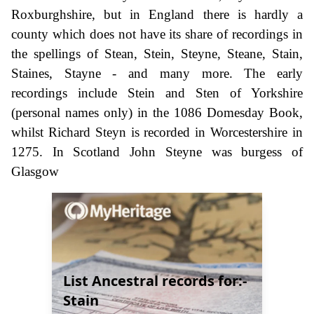
Roxburghshire, but in England there is hardly a
county which does not have its share of recordings in
the spellings of Stean, Stein, Steyne, Steane, Stain,
Staines, Stayne - and many more. The early
recordings include Stein and Sten of Yorkshire
(personal names only) in the 1086 Domesday Book,
whilst Richard Steyn is recorded in Worcestershire in
1275. In Scotland John Steyne was burgess of
Glasgow
List Ancestral records for:-
Stain