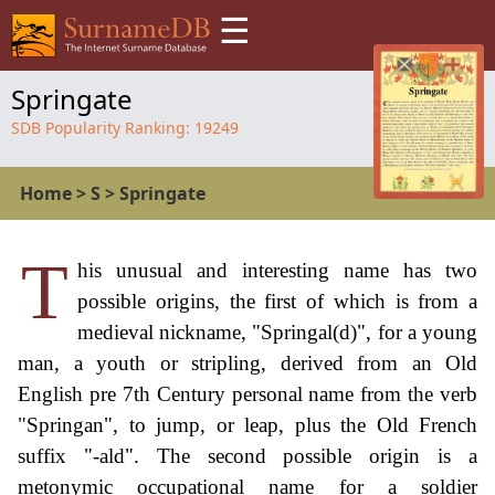
☰
Springate
SDB Popularity Ranking:
19249
Home
>
S
>
Springate
T
his unusual and interesting name has two
possible origins, the first of which is from a
medieval nickname, "Springal(d)", for a young
man, a youth or stripling, derived from an Old
English pre 7th Century personal name from the verb
"Springan", to jump, or leap, plus the Old French
suffix "-ald". The second possible origin is a
metonymic occupational name for a soldier