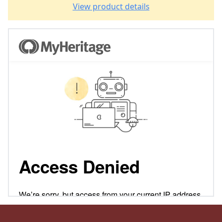
View product details