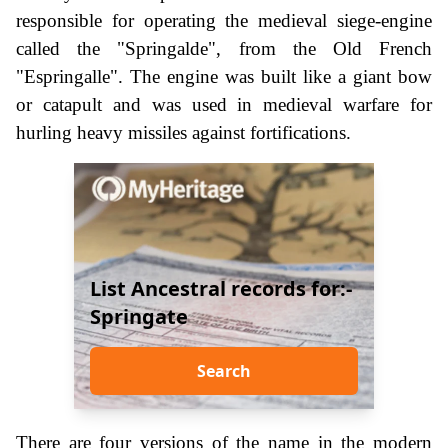
responsible for operating the medieval siege-engine
called the "Springalde", from the Old French
"Espringalle". The engine was built like a giant bow
or catapult and was used in medieval warfare for
hurling heavy missiles against fortifications.
List Ancestral records for:-
Springate
Search
There are four versions of the name in the modern