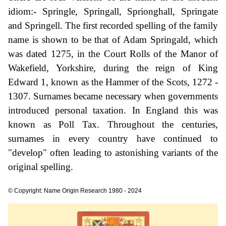
idiom:- Springle, Springall, Sprionghall, Springate
and Springell. The first recorded spelling of the family
name is shown to be that of Adam Springald, which
was dated 1275, in the Court Rolls of the Manor of
Wakefield, Yorkshire, during the reign of King
Edward 1, known as the Hammer of the Scots, 1272 -
1307. Surnames became necessary when governments
introduced personal taxation. In England this was
known as Poll Tax. Throughout the centuries,
surnames in every country have continued to
"develop" often leading to astonishing variants of the
original spelling.
© Copyright: Name Origin Research 1980 - 2024