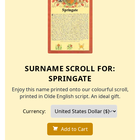
SURNAME SCROLL FOR:
SPRINGATE
Enjoy this name printed onto our colourful scroll,
printed in Olde English script. An ideal gift.
Currency:
Add to Cart