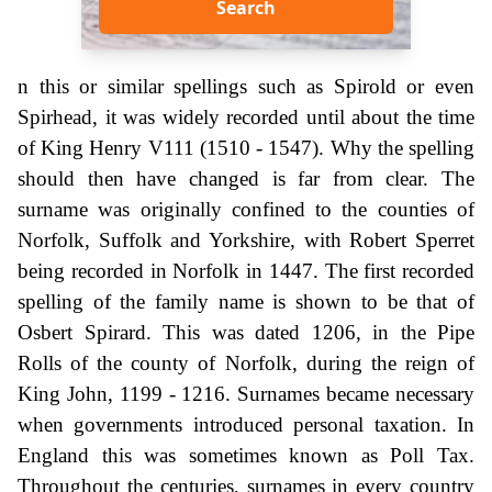
Search
n this or similar spellings such as Spirold or even
Spirhead, it was widely recorded until about the time
of King Henry V111 (1510 - 1547). Why the spelling
should then have changed is far from clear. The
surname was originally confined to the counties of
Norfolk, Suffolk and Yorkshire, with Robert Sperret
being recorded in Norfolk in 1447. The first recorded
spelling of the family name is shown to be that of
Osbert Spirard. This was dated 1206, in the Pipe
Rolls of the county of Norfolk, during the reign of
King John, 1199 - 1216. Surnames became necessary
when governments introduced personal taxation. In
England this was sometimes known as Poll Tax.
Throughout the centuries, surnames in every country