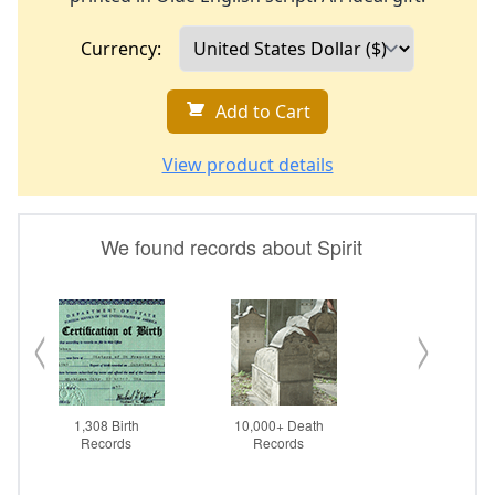
Currency:
Add to Cart
View product details