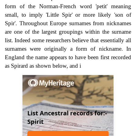
form of the Norman-French word 'petit' meaning
small, to imply 'Little Spir' or more likely 'son of
Spir'. Throughout Europe surnames from nicknames
are one of the largest groupings within the surname
list. Indeed some researchers believe that essentially all
surnames were originally a form of nickname. In
England the name appears to have been first recorded
as Spirard as shown below, and i
List Ancestral records for:-
Spirit