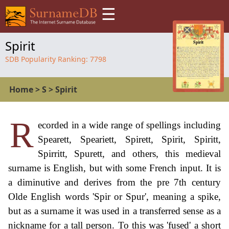
☰
Spirit
SDB Popularity Ranking:
7798
Home
>
S
>
Spirit
R
ecorded in a wide range of spellings including
Spearett, Speariett, Spirett, Spirit, Spiritt,
Spirritt, Spurett, and others, this medieval
surname is English, but with some French input. It is
a diminutive and derives from the pre 7th century
Olde English words 'Spir or Spur', meaning a spike,
but as a surname it was used in a transferred sense as a
nickname for a tall person. To this was 'fused' a short