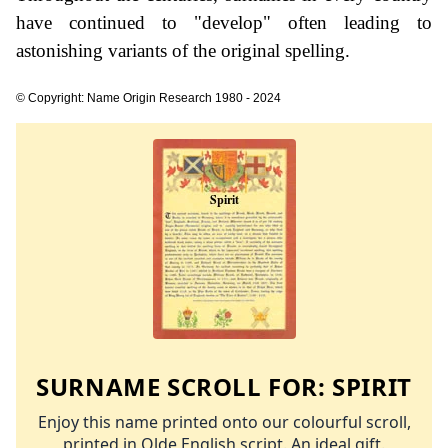
have continued to "develop" often leading to
astonishing variants of the original spelling.
© Copyright: Name Origin Research 1980 - 2024
SURNAME SCROLL FOR:
SPIRIT
Enjoy this name printed onto our colourful scroll,
printed in Olde English script. An ideal gift.