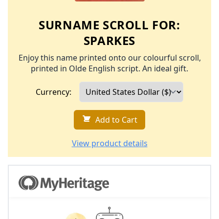
SURNAME SCROLL FOR:
SPARKES
Enjoy this name printed onto our colourful scroll,
printed in Olde English script. An ideal gift.
Currency:
Add to Cart
View product details