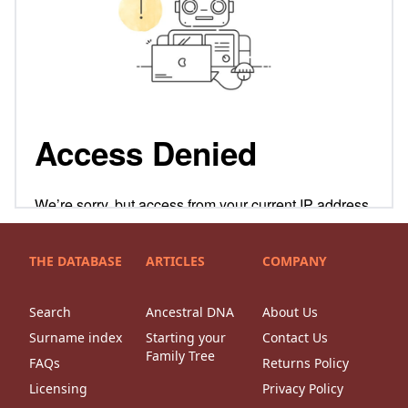
THE DATABASE
ARTICLES
COMPANY
Search
Ancestral DNA
About Us
Surname index
Starting your
Contact Us
Family Tree
FAQs
Returns Policy
Licensing
Privacy Policy