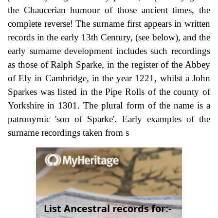
the Chaucerian humour of those ancient times, the
complete reverse! The surname first appears in written
records in the early 13th Century, (see below), and the
early surname development includes such recordings
as those of Ralph Sparke, in the register of the Abbey
of Ely in Cambridge, in the year 1221, whilst a John
Sparkes was listed in the Pipe Rolls of the county of
Yorkshire in 1301. The plural form of the name is a
patronymic 'son of Sparke'. Early examples of the
surname recordings taken from s
List Ancestral records for:-