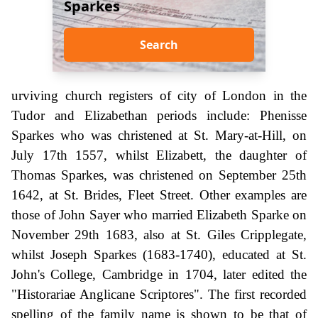
Sparkes
Search
urviving church registers of city of London in the
Tudor and Elizabethan periods include: Phenisse
Sparkes who was christened at St. Mary-at-Hill, on
July 17th 1557, whilst Elizabett, the daughter of
Thomas Sparkes, was christened on September 25th
1642, at St. Brides, Fleet Street. Other examples are
those of John Sayer who married Elizabeth Sparke on
November 29th 1683, also at St. Giles Cripplegate,
whilst Joseph Sparkes (1683-1740), educated at St.
John's College, Cambridge in 1704, later edited the
"Historariae Anglicane Scriptores". The first recorded
spelling of the family name is shown to be that of