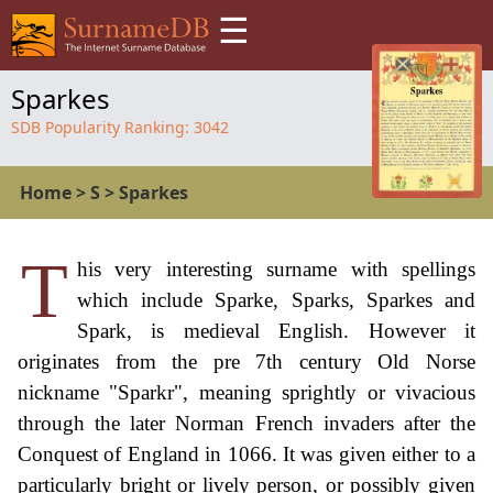
☰
Sparkes
SDB Popularity Ranking:
3042
Home
>
S
>
Sparkes
T
his very interesting surname with spellings
which include Sparke, Sparks, Sparkes and
Spark, is medieval English. However it
originates from the pre 7th century Old Norse
nickname "Sparkr", meaning sprightly or vivacious
through the later Norman French invaders after the
Conquest of England in 1066. It was given either to a
particularly bright or lively person, or possibly given