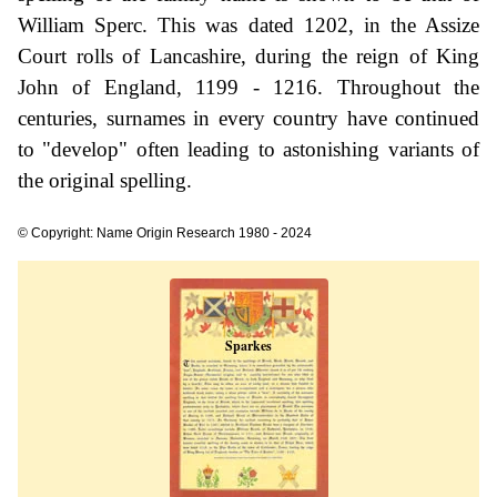
William Sperc. This was dated 1202, in the Assize
Court rolls of Lancashire, during the reign of King
John of England, 1199 - 1216. Throughout the
centuries, surnames in every country have continued
to "develop" often leading to astonishing variants of
the original spelling.
© Copyright: Name Origin Research 1980 - 2024