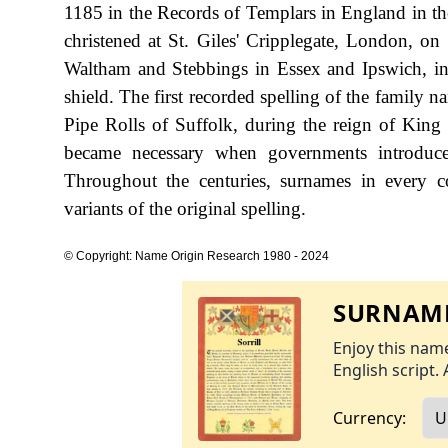
1185 in the Records of Templars in England in th
christened at St. Giles' Cripplegate, London, on
Waltham and Stebbings in Essex and Ipswich, in 
shield. The first recorded spelling of the family 
Pipe Rolls of Suffolk, during the reign of Kin
became necessary when governments introduce
Throughout the centuries, surnames in every c
variants of the original spelling.
© Copyright: Name Origin Research 1980 - 2024
SURNAME
Enjoy this name
English script. 
Currency: