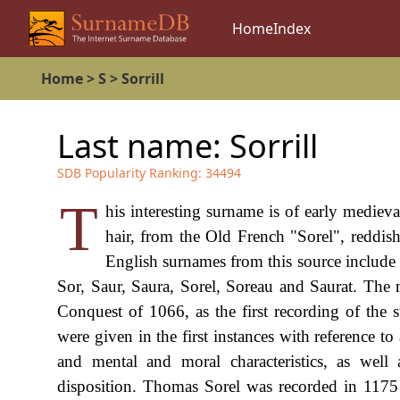
Home
Index
Home
>
S
>
Sorrill
Last name:
Sorrill
SDB Popularity Ranking:
34494
T
his interesting surname is of early mediev
hair, from the Old French "Sorel", reddi
English surnames from this source include 
Sor, Saur, Saura, Sorel, Soreau and Saurat. Th
Conquest of 1066, as the first recording of the
were given in the first instances with reference to a
and mental and moral characteristics, as well
disposition. Thomas Sorel was recorded in 1175