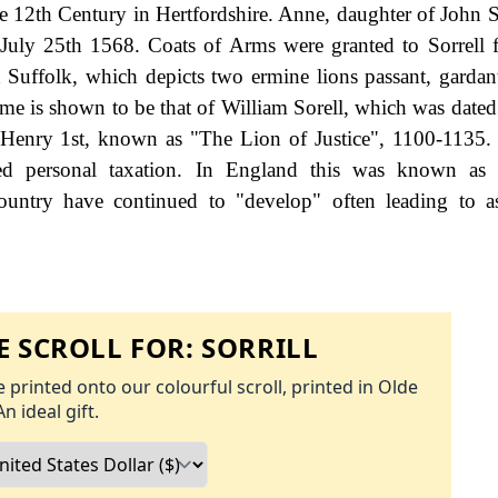
e 12th Century in Hertfordshire. Anne, daughter of John S
 July 25th 1568. Coats of Arms were granted to Sorrell f
Suffolk, which depicts two ermine lions passant, gardan
name is shown to be that of William Sorell, which was dated
g Henry 1st, known as "The Lion of Justice", 1100-1135
d personal taxation. In England this was known as 
ountry have continued to "develop" often leading to a
 SCROLL FOR:
SORRILL
 printed onto our colourful scroll, printed in Olde
An ideal gift.