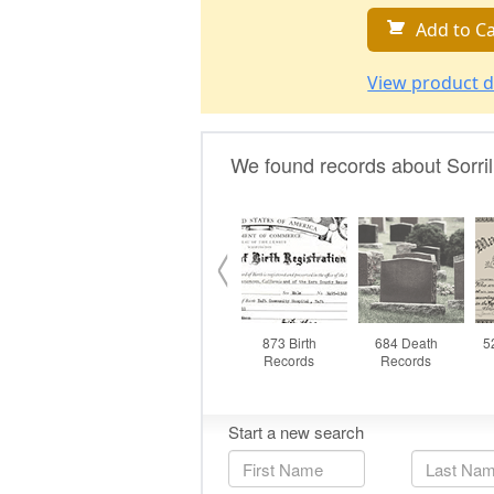
Add to Ca
View product d