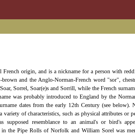
al French origin, and is a nickname for a person with red
sh-brown and the Anglo-Norman-French word "sor", chest
Soar, Sorrel, Soar(e)s and Sorrill, while the French surnam
e name was probably introduced to England by the Norman
 surname dates from the early 12th Century (see below).
 variety of characteristics, such as physical attributes or pe
 as supposed resemblance to an animal's or bird's app
 in the Pipe Rolls of Norfolk and William Sorel was me