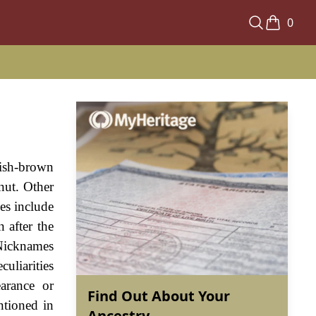
0
dish-brown
nut. Other
es include
 after the
 Nicknames
culiarities
earance or
Find Out About Your
ntioned in
Ancestry