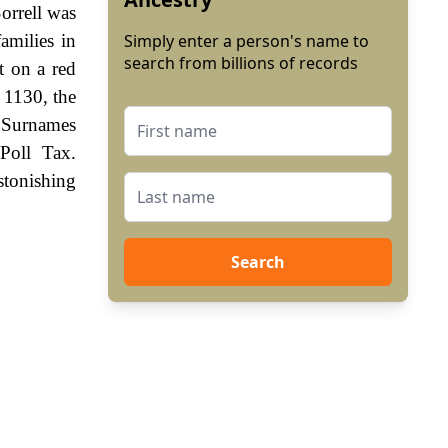
orrell was
amilies in
Simply enter a person's name to
search from billions of records
t on a red
 1130, the
. Surnames
Poll Tax.
stonishing
Search