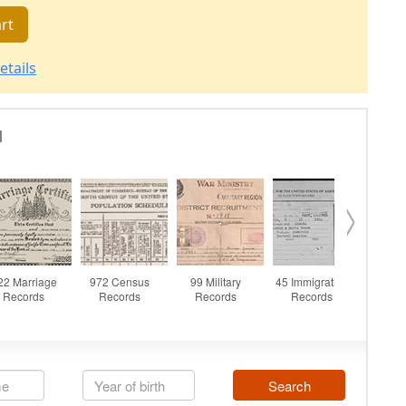
rt
etails