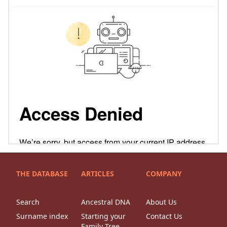
THE DATABASE
ARTICLES
COMPANY
Search
Ancestral DNA
About Us
Surname index
Starting your
Contact Us
Family Tree