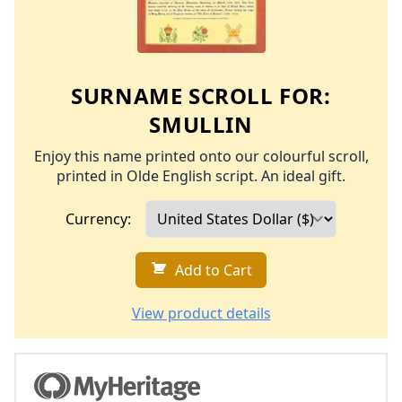
SURNAME SCROLL FOR:
SMULLIN
Enjoy this name printed onto our colourful scroll,
printed in Olde English script. An ideal gift.
Currency:
Add to Cart
View product details