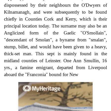
dispossessed by their neighbours the O'Dwyers of
Kilnamanagh, and were subsequently to be found
chiefly in Counties Cork and Kerry, which is their
principal location today. The surname may also be an
Anglicized form of the Gaelic "O'Smollain",
"descendant of Smolan", a byname from "smalan",
stump, billet, and would have been given to a heavy,
thick-set man. This sept is mainly found in the
midland counties of Leinster. One Ann Smullin, 16
yrs., a famine emigrant, departed from Liverpool
aboard the "Franconia" bound for New