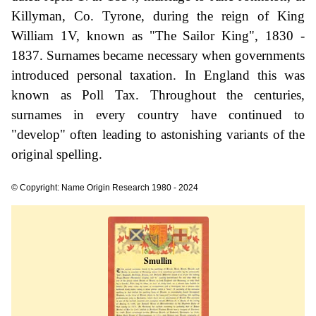
Killyman, Co. Tyrone, during the reign of King
William 1V, known as "The Sailor King", 1830 -
1837. Surnames became necessary when governments
introduced personal taxation. In England this was
known as Poll Tax. Throughout the centuries,
surnames in every country have continued to
"develop" often leading to astonishing variants of the
original spelling.
© Copyright: Name Origin Research 1980 - 2024