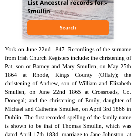
List Ancestral records for:-
Smullin
Search
York on June 22nd 1847. Recordings of the surname
from Irish Church Registers include: the christening of
Pat, son or Barney and Mary Smullen, on May 25th
1864 at Rhode, Kings County (Offaly); the
christening of Andrew, son of William and Elizabeth
Smullen, on June 22nd 1865 at Crossroads, Co.
Donegal; and the christening of Emily, daughter of
Michael and Catherine Smullen, on April 3rd 1866 in
Dublin. The first recorded spelling of the family name
is shown to be that of Thomas Smullin, which was
dated April 17th 1834, marriage to Jane Johnston, at