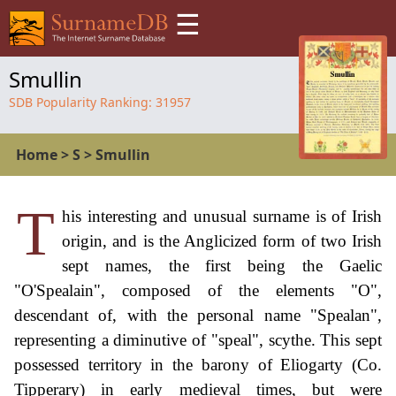
☰
Smullin
SDB Popularity Ranking:
31957
Home
>
S
>
Smullin
T
his interesting and unusual surname is of Irish
origin, and is the Anglicized form of two Irish
sept names, the first being the Gaelic
"O'Spealain", composed of the elements "O",
descendant of, with the personal name "Spealan",
representing a diminutive of "speal", scythe. This sept
possessed territory in the barony of Eliogarty (Co.
Tipperary) in early medieval times, but were