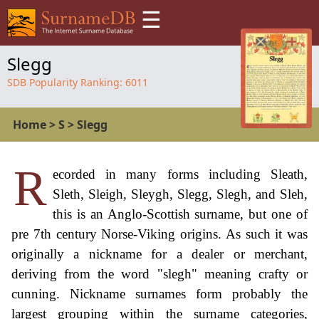
☰
Slegg
SDB Popularity Ranking:
6011
Home
>
S
>
Slegg
R
ecorded in many forms including Sleath,
Sleth, Sleigh, Sleygh, Slegg, Slegh, and Sleh,
this is an Anglo-Scottish surname, but one of
pre 7th century Norse-Viking origins. As such it was
originally a nickname for a dealer or merchant,
deriving from the word "slegh" meaning crafty or
cunning. Nickname surnames form probably the
largest grouping within the surname categories,