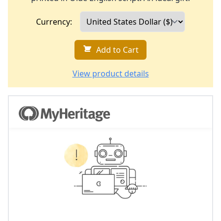
Currency:
Add to Cart
View product details