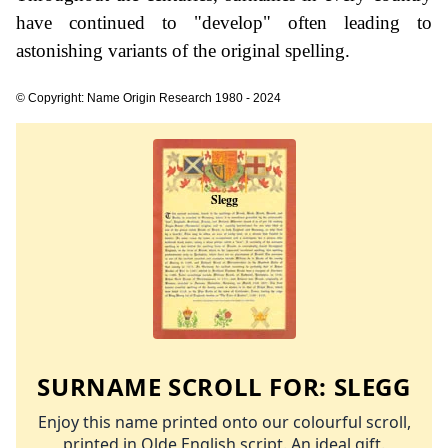
have continued to "develop" often leading to
astonishing variants of the original spelling.
© Copyright: Name Origin Research 1980 - 2024
SURNAME SCROLL FOR:
SLEGG
Enjoy this name printed onto our colourful scroll,
printed in Olde English script. An ideal gift.