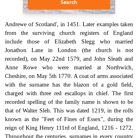
Search
Andrewe of Scotland', in 1451. Later examples taken
from the surviving church registers of England
include those of Elizabeth Slegg who married
Jonathon Lane in London (the church is not
recorded), on May 22nd 1579, and John Sleath and
Anne Rowe who were married at Northwich,
Cheshire, on May 5th 1770. A coat of arms associated
with the surname has the blazon of a gold field,
charged with three red escallops in chief. The first
recorded spelling of the family name is shown to be
that of Walter Sleh. This was dated 1219, in the rolls
known as the "Feet of Fines of Essex", during the
reign of King Henry 111rd of England, 1216 - 1272.
Throughout the centuries, surnames in every country