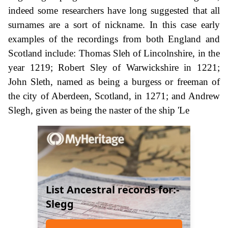
indeed some researchers have long suggested that all
surnames are a sort of nickname. In this case early
examples of the recordings from both England and
Scotland include: Thomas Sleh of Lincolnshire, in the
year 1219; Robert Sley of Warwickshire in 1221;
John Sleth, named as being a burgess or freeman of
the city of Aberdeen, Scotland, in 1271; and Andrew
Slegh, given as being the naster of the ship 'Le
List Ancestral records for:-
Slegg