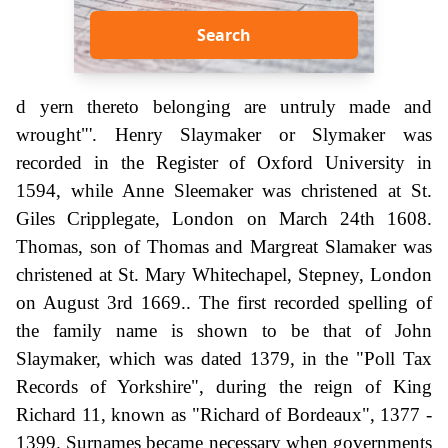
Search
d yern thereto belonging are untruly made and
wrought"'. Henry Slaymaker or Slymaker was
recorded in the Register of Oxford University in
1594, while Anne Sleemaker was christened at St.
Giles Cripplegate, London on March 24th 1608.
Thomas, son of Thomas and Margreat Slamaker was
christened at St. Mary Whitechapel, Stepney, London
on August 3rd 1669.. The first recorded spelling of
the family name is shown to be that of John
Slaymaker, which was dated 1379, in the "Poll Tax
Records of Yorkshire", during the reign of King
Richard 11, known as "Richard of Bordeaux", 1377 -
1399. Surnames became necessary when governments