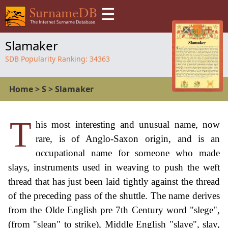
☰
Slamaker
SDB Popularity Ranking:
34363
Home
>
S
>
Slamaker
T
his most interesting and unusual name, now
rare, is of Anglo-Saxon origin, and is an
occupational name for someone who made
slays, instruments used in weaving to push the weft
thread that has just been laid tightly against the thread
of the preceding pass of the shuttle. The name derives
from the Olde English pre 7th Century word "slege",
(from "slean" to strike), Middle English "slaye", slay,