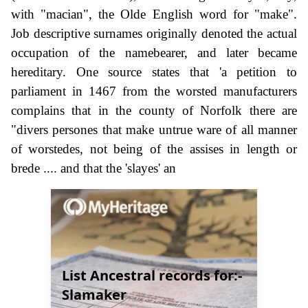
with "macian", the Olde English word for "make".
Job descriptive surnames originally denoted the actual
occupation of the namebearer, and later became
hereditary. One source states that 'a petition to
parliament in 1467 from the worsted manufacturers
complains that in the county of Norfolk there are
"divers persones that make untrue ware of all manner
of worstedes, not being of the assises in length or
brede .... and that the 'slayes' an
List Ancestral records for:-
Slamaker