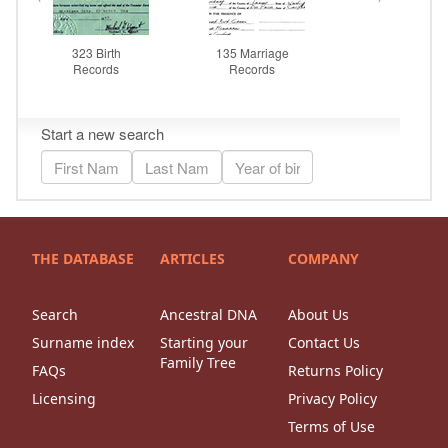
THE DATABASE
ARTICLES
COMPANY
Search
Ancestral DNA
About Us
Surname index
Starting your
Contact Us
Family Tree
FAQs
Returns Policy
Licensing
Privacy Policy
Terms of Use