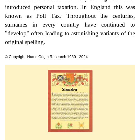
introduced personal taxation. In England this was
known as Poll Tax. Throughout the centuries,
surnames in every country have continued to
"develop" often leading to astonishing variants of the
original spelling.
© Copyright: Name Origin Research 1980 - 2024