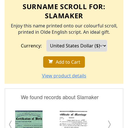
SURNAME SCROLL FOR:
SLAMAKER
Enjoy this name printed onto our colourful scroll,
printed in Olde English script. An ideal gift.
Currency:
Add to Cart
View product details