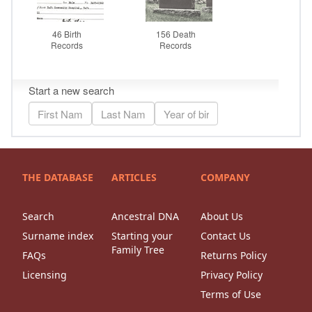
THE DATABASE
ARTICLES
COMPANY
Search
Ancestral DNA
About Us
Surname index
Starting your
Contact Us
Family Tree
FAQs
Returns Policy
Licensing
Privacy Policy
Terms of Use