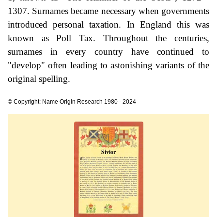
1307. Surnames became necessary when governments
introduced personal taxation. In England this was
known as Poll Tax. Throughout the centuries,
surnames in every country have continued to
"develop" often leading to astonishing variants of the
original spelling.
© Copyright: Name Origin Research 1980 - 2024