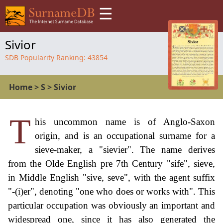
☰
Sivior
SDB Popularity Ranking:
43854
Home
>
S
>
Sivior
T
his uncommon name is of Anglo-Saxon
origin, and is an occupational surname for a
sieve-maker, a "sievier". The name derives
from the Olde English pre 7th Century "sife", sieve,
in Middle English "sive, seve", with the agent suffix
"-(i)er", denoting "one who does or works with". This
particular occupation was obviously an important and
widespread one, since it has also generated the