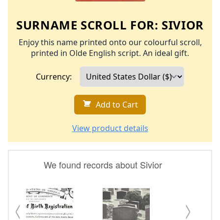
SURNAME SCROLL FOR:
SIVIOR
Enjoy this name printed onto our colourful scroll,
printed in Olde English script. An ideal gift.
Currency:
Add to Cart
View product details