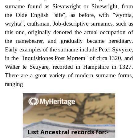
surname found as Sievewright or Sivewright, from
the Olde English "sife", as before, with "wyrhta,
wryhta", craftsman. Job-descriptive surnames, such as
this one, originally denoted the actual occupation of
the namebearer, and gradually became hereditary.
Early examples of the surname include Peter Syvyere,
in the "Inquisitiones Post Mortem" of circa 1320, and
Walter le Seuyare, recorded in Hampshire in 1327.
There are a great variety of modern surname forms,
ranging
List Ancestral records for:-