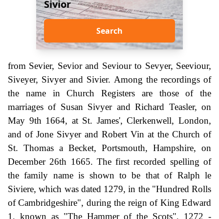
Sivior
Search
from Sevier, Sevior and Seviour to Sevyer, Seeviour,
Siveyer, Sivyer and Sivier. Among the recordings of
the name in Church Registers are those of the
marriages of Susan Sivyer and Richard Teasler, on
May 9th 1664, at St. James', Clerkenwell, London,
and of Jone Sivyer and Robert Vin at the Church of
St. Thomas a Becket, Portsmouth, Hampshire, on
December 26th 1665. The first recorded spelling of
the family name is shown to be that of Ralph le
Siviere, which was dated 1279, in the "Hundred Rolls
of Cambridgeshire", during the reign of King Edward
1, known as "The Hammer of the Scots", 1272 -