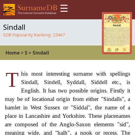
☰
Sindall
SDB Popularity Ranking:
23467
Home
>
S
>
Sindall
T
his most interesting surname with spellings
Sindall, Sindell, Syddall, Siddell etc., is
English. It has two possible origins. Firstly it
may be of locational origin from either "Sindalls", a
hamlet in West Sussex or "Siddal", the name of a
place in Lancashire and Yorkshire. These placenames
are composed of the Anglo-Saxon elements "sid",
meaning wide, and "halh", a nook or recess. The