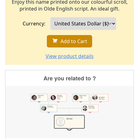
Enjoy this name printed onto our colourful scroll,
printed in Olde English script. An ideal gift.
Currency:
Add to Cart
View product details