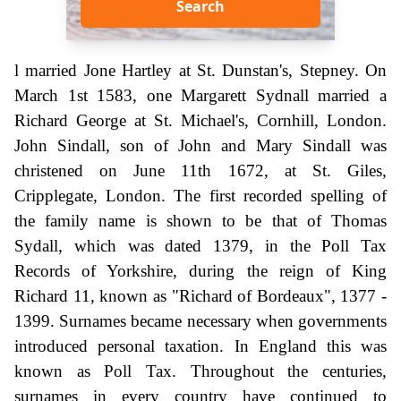
Search
l married Jone Hartley at St. Dunstan's, Stepney. On
March 1st 1583, one Margarett Sydnall married a
Richard George at St. Michael's, Cornhill, London.
John Sindall, son of John and Mary Sindall was
christened on June 11th 1672, at St. Giles,
Cripplegate, London. The first recorded spelling of
the family name is shown to be that of Thomas
Sydall, which was dated 1379, in the Poll Tax
Records of Yorkshire, during the reign of King
Richard 11, known as "Richard of Bordeaux", 1377 -
1399. Surnames became necessary when governments
introduced personal taxation. In England this was
known as Poll Tax. Throughout the centuries,
surnames in every country have continued to