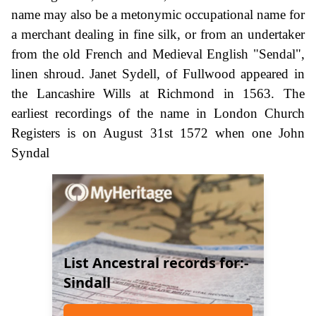
name may also be a metonymic occupational name for
a merchant dealing in fine silk, or from an undertaker
from the old French and Medieval English "Sendal",
linen shroud. Janet Sydell, of Fullwood appeared in
the Lancashire Wills at Richmond in 1563. The
earliest recordings of the name in London Church
Registers is on August 31st 1572 when one John
Syndal
List Ancestral records for:-
Sindall