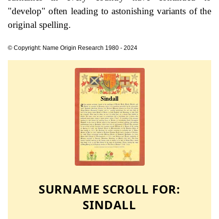
"develop" often leading to astonishing variants of the
original spelling.
© Copyright: Name Origin Research 1980 - 2024
SURNAME SCROLL FOR:
SINDALL