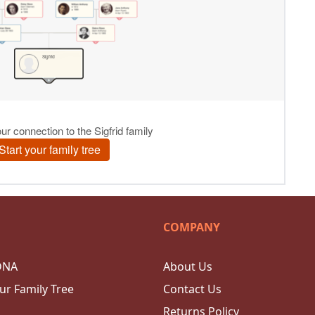
COMPANY
DNA
About Us
ur Family Tree
Contact Us
Returns Policy