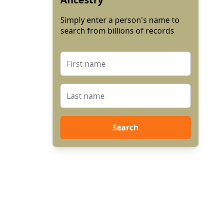
Simply enter a person's name to
search from billions of records
Search