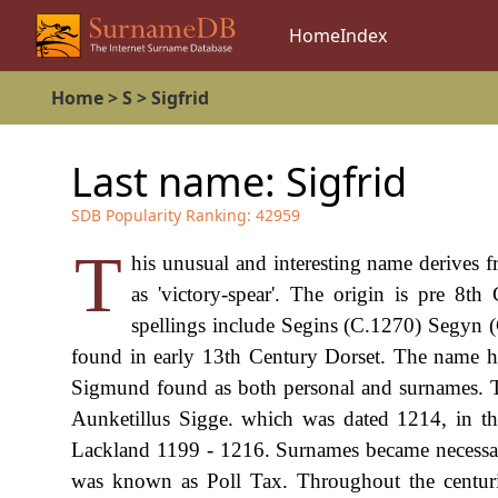
Home
Index
Home
>
S
>
Sigfrid
Last name:
Sigfrid
SDB Popularity Ranking:
42959
T
his unusual and interesting name derives 
as 'victory-spear'. The origin is pre 8t
spellings include Segins (C.1270) Segyn 
found in early 13th Century Dorset. The name ha
Sigmund found as both personal and surnames. The
Aunketillus Sigge. which was dated 1214, in th
Lackland 1199 - 1216. Surnames became necessar
was known as Poll Tax. Throughout the centuri