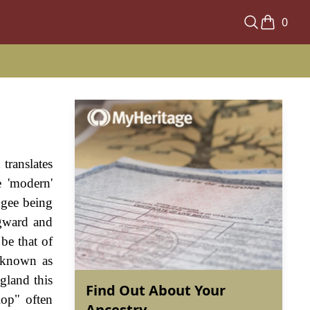
0
translates
e 'modern'
ggee being
igward and
be that of
, known as
gland this
Find Out About Your
lop" often
Ancestry