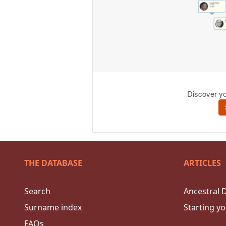
THE DATABASE
ARTICLES
Search
Ancestral 
Surname index
Starting yo
FAQs