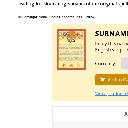
leading to astonishing variants of the original spel
© Copyright: Name Origin Research 1980 - 2024
SURNAME
Enjoy this name
English script. 
Currency:
Add to Ca
View product d