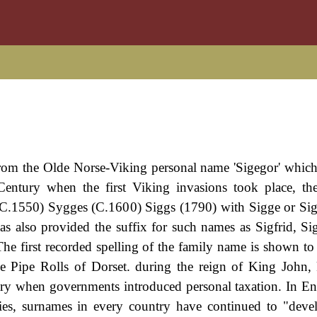
from the Olde Norse-Viking personal name 'Sigegor' which 
h Century when the first Viking invasions took place, th
(C.1550) Sygges (C.1600) Siggs (1790) with Sigge or Si
s also provided the suffix for such names as Sigfrid, S
 first recorded spelling of the family name is shown to 
e Pipe Rolls of Dorset. during the reign of King John
y when governments introduced personal taxation. In En
es, surnames in every country have continued to "deve