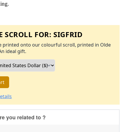
ling.
 SCROLL FOR:
SIGFRID
 printed onto our colourful scroll, printed in Olde
An ideal gift.
rt
etails