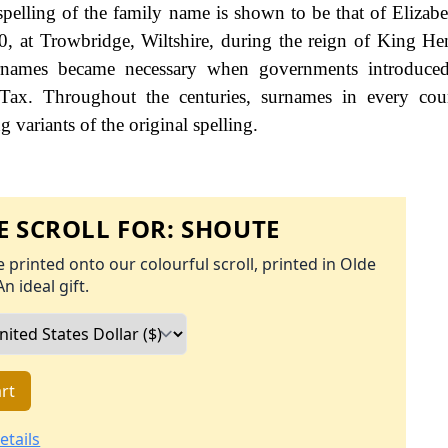
spelling of the family name is shown to be that of Elizab
0, at Trowbridge, Wiltshire, during the reign of King H
names became necessary when governments introduced
Tax. Throughout the centuries, surnames in every cou
 variants of the original spelling.
 SCROLL FOR:
SHOUTE
 printed onto our colourful scroll, printed in Olde
An ideal gift.
rt
etails