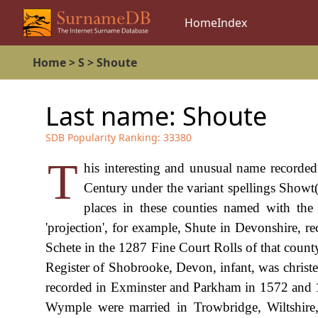
Home
Index
Home
>
S
>
Shoute
Last name:
Shoute
SDB Popularity Ranking:
33380
T
his interesting and unusual name recorded
Century under the variant spellings Showt(
places in these counties named with the 
'projection', for example, Shute in Devonshire, r
Schete in the 1287 Fine Court Rolls of that coun
Register of Shobrooke, Devon, infant, was chris
recorded in Exminster and Parkham in 1572 and 1
Wymple were married in Trowbridge, Wiltshire