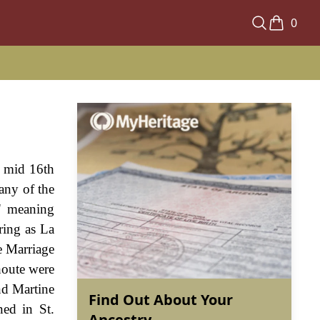
0
e mid 16th
any of the
t' meaning
ring as La
e Marriage
houte were
nd Martine
Find Out About Your
ed in St.
Ancestry