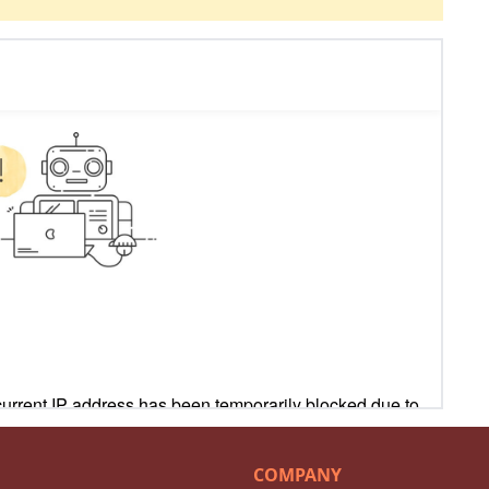
COMPANY