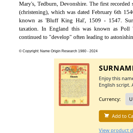
Mary's, Tedburn, Devonshire. The first recorded 
(christening), which was dated February 6th 154
known as 'Bluff King Hal', 1509 - 1547. Sur
taxation. In England this was known as Poll 
continued to "develop" often leading to astonishing
© Copyright: Name Origin Research 1980 - 2024
SURNAME
Enjoy this name
English script. 
Currency:
Add to Ca
View product d