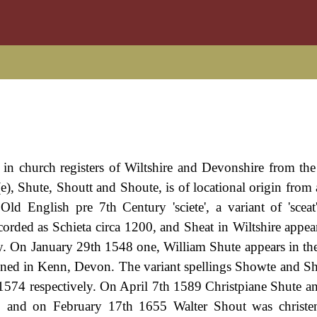
 in church registers of Wiltshire and Devonshire from th
e), Shute, Shoutt and Shoute, is of locational origin from 
Old English pre 7th Century 'sciete', a variant of 'scea
ecorded as Schieta circa 1200, and Sheat in Wiltshire appea
ty. On January 29th 1548 one, William Shute appears in th
tened in Kenn, Devon. The variant spellings Showte and S
574 respectively. On April 7th 1589 Christpiane Shute a
, and on February 17th 1655 Walter Shout was christen