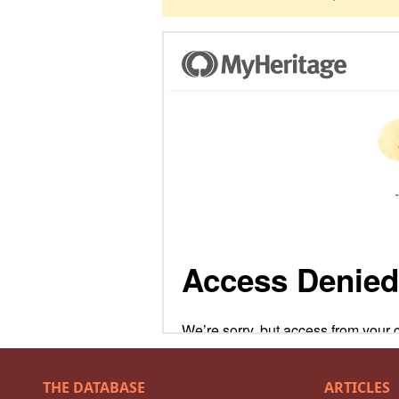
THE DATABASE
ARTICLES