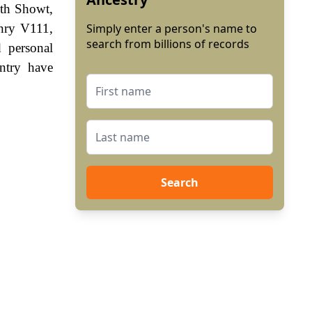
eth Showt,
enry V111,
Simply enter a person's name to
search from billions of records
 personal
ntry have
Search