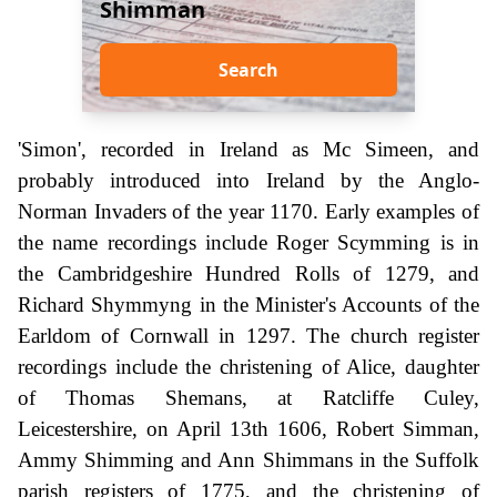
Shimman
Search
'Simon', recorded in Ireland as Mc Simeen, and
probably introduced into Ireland by the Anglo-
Norman Invaders of the year 1170. Early examples of
the name recordings include Roger Scymming is in
the Cambridgeshire Hundred Rolls of 1279, and
Richard Shymmyng in the Minister's Accounts of the
Earldom of Cornwall in 1297. The church register
recordings include the christening of Alice, daughter
of Thomas Shemans, at Ratcliffe Culey,
Leicestershire, on April 13th 1606, Robert Simman,
Ammy Shimming and Ann Shimmans in the Suffolk
parish registers of 1775, and the christening of