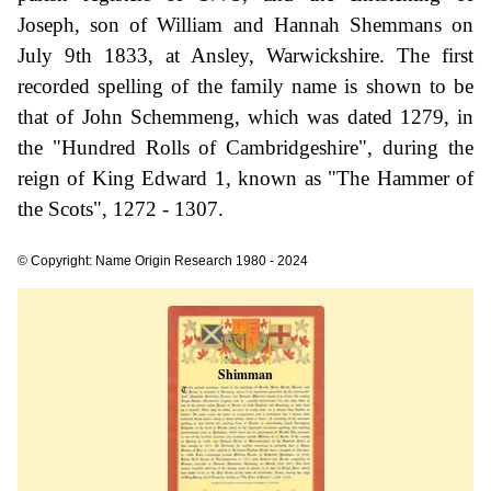
Joseph, son of William and Hannah Shemmans on
July 9th 1833, at Ansley, Warwickshire. The first
recorded spelling of the family name is shown to be
that of John Schemmeng, which was dated 1279, in
the "Hundred Rolls of Cambridgeshire", during the
reign of King Edward 1, known as "The Hammer of
the Scots", 1272 - 1307.
© Copyright: Name Origin Research 1980 - 2024