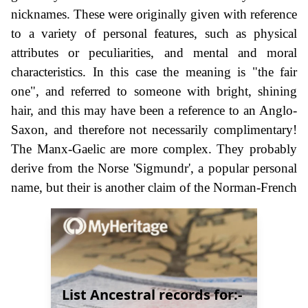
nicknames. These were originally given with reference
to a variety of personal features, such as physical
attributes or peculiarities, and mental and moral
characteristics. In this case the meaning is "the fair
one", and referred to someone with bright, shining
hair, and this may have been a reference to an Anglo-
Saxon, and therefore not necessarily complimentary!
The Manx-Gaelic are more complex. They probably
derive from the Norse 'Sigmundr', a popular personal
name, but their is another claim of the Norman-French
List Ancestral records for:-