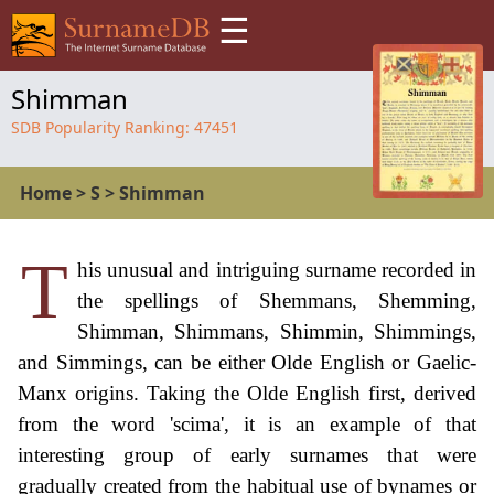
☰
Shimman
SDB Popularity Ranking:
47451
Home
>
S
>
Shimman
T
his unusual and intriguing surname recorded in
the spellings of Shemmans, Shemming,
Shimman, Shimmans, Shimmin, Shimmings,
and Simmings, can be either Olde English or Gaelic-
Manx origins. Taking the Olde English first, derived
from the word 'scima', it is an example of that
interesting group of early surnames that were
gradually created from the habitual use of bynames or