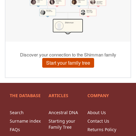
THE DATABASE
ARTICLES
COMPANY
Search
Ancestral DNA
About Us
Surname index
Starting your
Contact Us
Family Tree
FAQs
Returns Policy