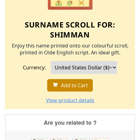
SURNAME SCROLL FOR:
SHIMMAN
Enjoy this name printed onto our colourful scroll,
printed in Olde English script. An ideal gift.
Currency:
Add to Cart
View product details