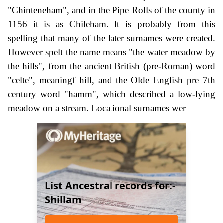
"Chinteneham", and in the Pipe Rolls of the county in
1156 it is as Chileham. It is probably from this
spelling that many of the later surnames were created.
However spelt the name means "the water meadow by
the hills", from the ancient British (pre-Roman) word
"celte", meaningf hill, and the Olde English pre 7th
century word "hamm", which described a low-lying
meadow on a stream. Locational surnames wer
List Ancestral records for:-
Shillam