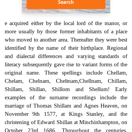
Search
e acquired either by the local lord of the manor, or
more usually by those former inhabitants of a place
who moved to another area. Thereafter they were best
identified by the name of their birthplace. Regional
and dialectal differences and varying standards of
literacy subsequently gave rise to variant forms of the
original name. These spellings include Chellam,
Chelam, Chelnam, Cheltnam,Chellnam, Chillam,
Shillam, Shillan, Shillom and Shellum! Early
examples of the surname recordings include the
marriage of Thomas Shillam and Agnes Heaven, on
November 9th 1577, at Kings Stanley, and the
christening of Edward Shillan at Minchinhampton, on
October 23rd 1686. Throughout the centuries,