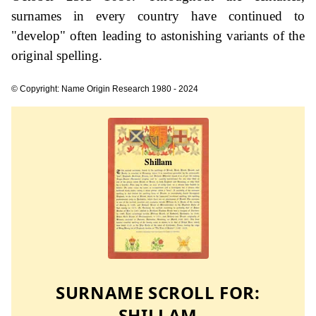
surnames in every country have continued to
"develop" often leading to astonishing variants of the
original spelling.
© Copyright: Name Origin Research 1980 - 2024
SURNAME SCROLL FOR:
SHILLAM