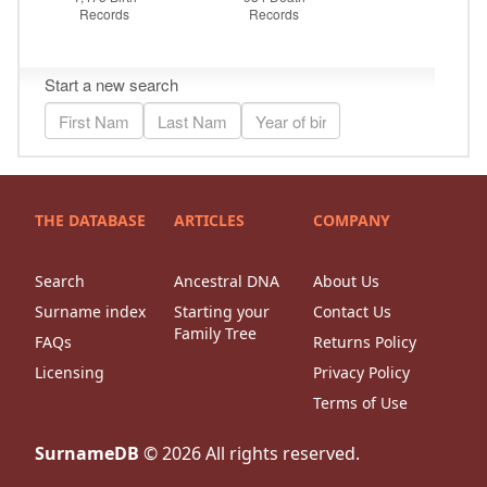
THE DATABASE
ARTICLES
COMPANY
Search
Ancestral DNA
About Us
Surname index
Starting your
Contact Us
Family Tree
FAQs
Returns Policy
Licensing
Privacy Policy
Terms of Use
SurnameDB
©
2026
All rights reserved.