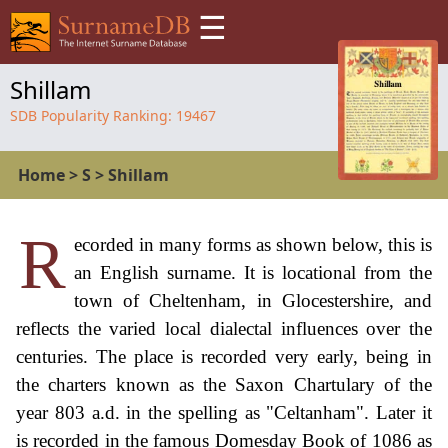
☰
Shillam
SDB Popularity Ranking:
19467
Home
>
S
>
Shillam
R
ecorded in many forms as shown below, this is
an English surname. It is locational from the
town of Cheltenham, in Glocestershire, and
reflects the varied local dialectal influences over the
centuries. The place is recorded very early, being in
the charters known as the Saxon Chartulary of the
year 803 a.d. in the spelling as "Celtanham". Later it
is recorded in the famous Domesday Book of 1086 as