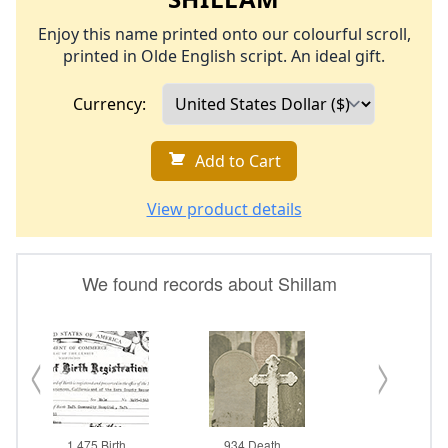
Enjoy this name printed onto our colourful scroll,
printed in Olde English script. An ideal gift.
Currency:
Add to Cart
View product details