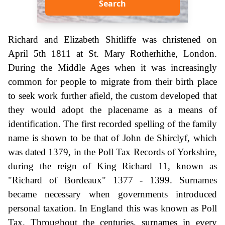
Search
Richard and Elizabeth Shitliffe was christened on
April 5th 1811 at St. Mary Rotherhithe, London.
During the Middle Ages when it was increasingly
common for people to migrate from their birth place
to seek work further afield, the custom developed that
they would adopt the placename as a means of
identification. The first recorded spelling of the family
name is shown to be that of John de Shirclyf, which
was dated 1379, in the Poll Tax Records of Yorkshire,
during the reign of King Richard 11, known as
"Richard of Bordeaux" 1377 - 1399. Surnames
became necessary when governments introduced
personal taxation. In England this was known as Poll
Tax. Throughout the centuries, surnames in every