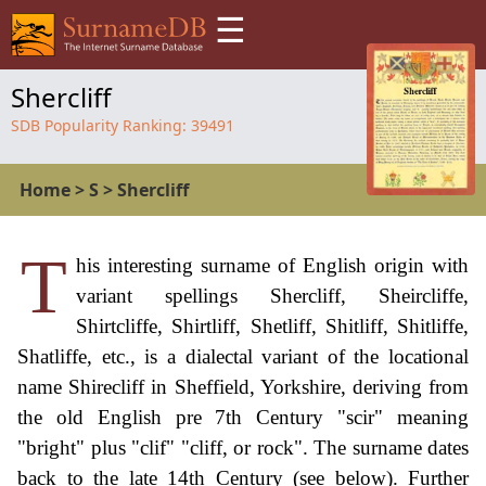
☰
Shercliff
SDB Popularity Ranking:
39491
Home
>
S
>
Shercliff
T
his interesting surname of English origin with
variant spellings Shercliff, Sheircliffe,
Shirtcliffe, Shirtliff, Shetliff, Shitliff, Shitliffe,
Shatliffe, etc., is a dialectal variant of the locational
name Shirecliff in Sheffield, Yorkshire, deriving from
the old English pre 7th Century "scir" meaning
"bright" plus "clif" "cliff, or rock". The surname dates
back to the late 14th Century (see below). Further