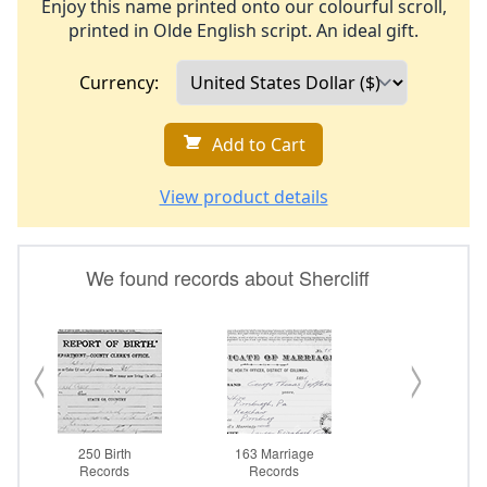
Enjoy this name printed onto our colourful scroll,
printed in Olde English script. An ideal gift.
Currency:
Add to Cart
View product details