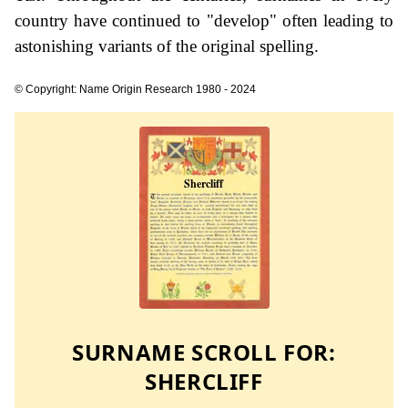
country have continued to "develop" often leading to
astonishing variants of the original spelling.
© Copyright: Name Origin Research 1980 - 2024
SURNAME SCROLL FOR:
SHERCLIFF