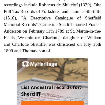
recordings include Robertus de Shikclyf (1379), "the
Poll Tax Records of Yorkshire" and Thomas Shirtliffe
(1510), "A Descriptive Catalogue of Sheffield
Manorial Records". Catherine Shatliff married Francis
Anderson on February 11th 1789 at St. Martin-in-the-
Fields, Westminster, Charlotte, daughter of William
and Charlotte Shatliffe, was christened on July 16th
1809 and Thomas, son of
List Ancestral records for:-
Shercliff