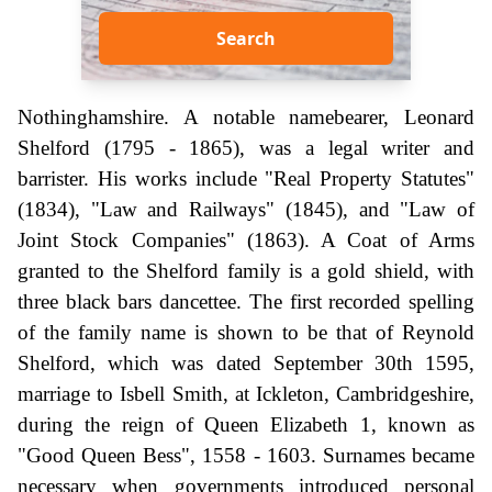
Search
Nothinghamshire. A notable namebearer, Leonard
Shelford (1795 - 1865), was a legal writer and
barrister. His works include "Real Property Statutes"
(1834), "Law and Railways" (1845), and "Law of
Joint Stock Companies" (1863). A Coat of Arms
granted to the Shelford family is a gold shield, with
three black bars dancettee. The first recorded spelling
of the family name is shown to be that of Reynold
Shelford, which was dated September 30th 1595,
marriage to Isbell Smith, at Ickleton, Cambridgeshire,
during the reign of Queen Elizabeth 1, known as
"Good Queen Bess", 1558 - 1603. Surnames became
necessary when governments introduced personal