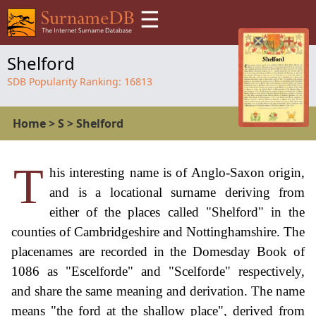
☰
Shelford
SDB Popularity Ranking:
16813
Home
>
S
>
Shelford
T
his interesting name is of Anglo-Saxon origin,
and is a locational surname deriving from
either of the places called "Shelford" in the
counties of Cambridgeshire and Nottinghamshire. The
placenames are recorded in the Domesday Book of
1086 as "Escelforde" and "Scelforde" respectively,
and share the same meaning and derivation. The name
means "the ford at the shallow place", derived from