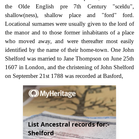
the Olde English pre 7th Century "sceldu",
shallow(ness), shallow place and "ford" ford.
Locational surnames were usually given to the lord of
the manor and to those former inhabitants of a place
who moved away, and were thereafter most easily
identified by the name of their home-town. One John
Shelford was married to Jane Thompson on June 25th
1607 in London, and the christening of John Shelford
on September 21st 1788 was recorded at Basford,
List Ancestral records for:-
Shelford