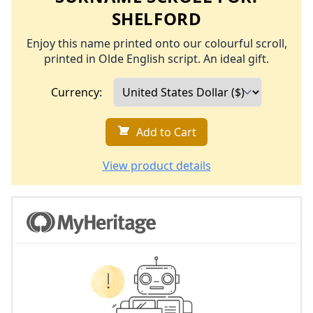
SHELFORD
Enjoy this name printed onto our colourful scroll,
printed in Olde English script. An ideal gift.
Currency:
Add to Cart
View product details