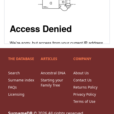
THE DATABASE
ARTICLES
COMPANY
Search
Ancestral DNA
About Us
Surname index
Starting your
Contact Us
Family Tree
FAQs
Returns Policy
Licensing
Privacy Policy
Terms of Use
SurnameDB
©
2026
All rights reserved.