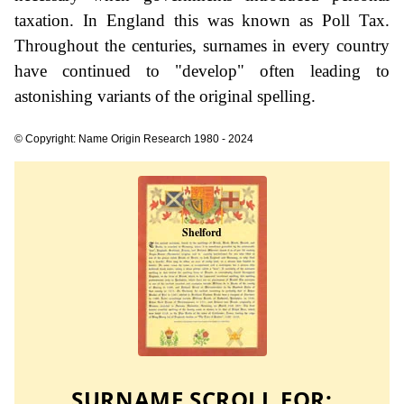
taxation. In England this was known as Poll Tax.
Throughout the centuries, surnames in every country
have continued to "develop" often leading to
astonishing variants of the original spelling.
© Copyright: Name Origin Research 1980 - 2024
SURNAME SCROLL FOR: