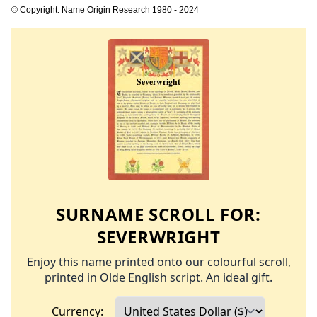
© Copyright: Name Origin Research 1980 - 2024
SURNAME SCROLL FOR:
SEVERWRIGHT
Enjoy this name printed onto our colourful scroll,
printed in Olde English script. An ideal gift.
Currency: