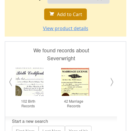
Add to Cart
View product details