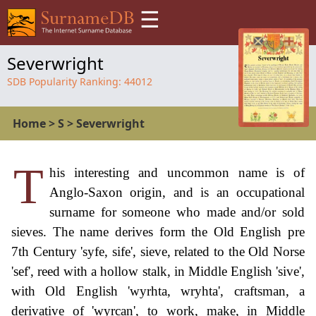
☰
Severwright
SDB Popularity Ranking:
44012
Home
>
S
>
Severwright
T
his interesting and uncommon name is of
Anglo-Saxon origin, and is an occupational
surname for someone who made and/or sold
sieves. The name derives form the Old English pre
7th Century 'syfe, sife', sieve, related to the Old Norse
'sef', reed with a hollow stalk, in Middle English 'sive',
with Old English 'wyrhta, wryhta', craftsman, a
derivative of 'wyrcan', to work, make, in Middle