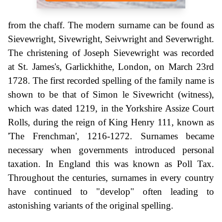
from the chaff. The modern surname can be found as
Sievewright, Sivewright, Seivwright and Severwright.
The christening of Joseph Sievewright was recorded
at St. James's, Garlickhithe, London, on March 23rd
1728. The first recorded spelling of the family name is
shown to be that of Simon le Sivewricht (witness),
which was dated 1219, in the Yorkshire Assize Court
Rolls, during the reign of King Henry 111, known as
'The Frenchman', 1216-1272. Surnames became
necessary when governments introduced personal
taxation. In England this was known as Poll Tax.
Throughout the centuries, surnames in every country
have continued to "develop" often leading to
astonishing variants of the original spelling.