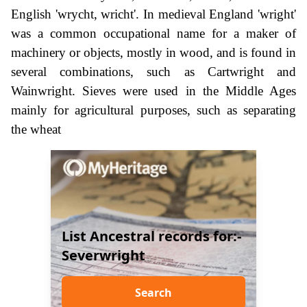
English 'wrycht, wricht'. In medieval England 'wright'
was a common occupational name for a maker of
machinery or objects, mostly in wood, and is found in
several combinations, such as Cartwright and
Wainwright. Sieves were used in the Middle Ages
mainly for agricultural purposes, such as separating
the wheat
List Ancestral records for:-
Severwright
Search